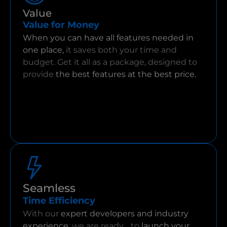
Value
Value for Money
When you can have all features needed in
one place,
it saves both your time and
budget. Get it all as a package, designed to
provide
the best features at the best price.
Seamless
Time Efficiency
With our
expert developers and industry
experience,
we are ready to
launch your