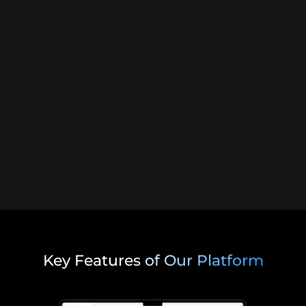
Key Features of Our Platform