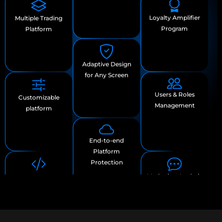
Users & Roles
Scalability
Customizable
Management
platform
Adaptive Design
Marketing Analytic
OpenAPI
for Any Screen
and
Marketplace
Communication
Tools
End-to-end
Platform
Protection