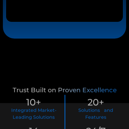
Trust Built on Proven Excellence
10
+
20
+
Integrated Market-
Solutions and
Leading Solutions
Features