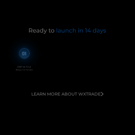
LEARN MORE ABOUT WXTRADE