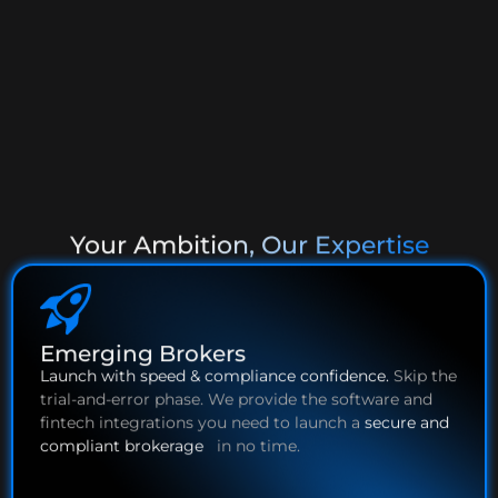
Scalability
Your Ambition, Our Expertise
Emerging Brokers
Launch with speed & compliance confidence.
Skip the
trial-and-error phase. We provide the software and
fintech integrations you need to launch a
secure and
compliant brokerage
in no time.