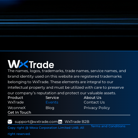
The names, logos, trademarks, trade names, service names, and
brand identity used on this website are registered trademarks
belonging to WxTrade. These elements are integral to our
intellectual property and must be utilized with care to preserve
our company’s reputation and protect our valuable assets.
Product
Service
About Us
WxTrade
Events
Contact Us
WconneX
Blog
Privacy Policy
Get In Touch
support@wxtrade.com
WxTrade B2B
Terms and Conditions
Copy right @ Woxa Corporation Limited UAB. All
right reserved.