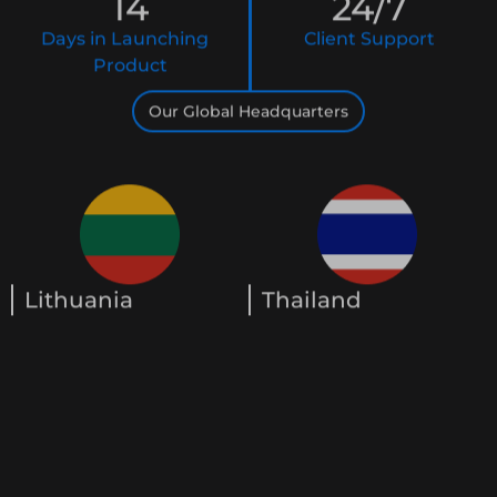
14
24
/7
Days in Launching
Client Support
Product
Our Global Headquarters
Lithuania
Thailand