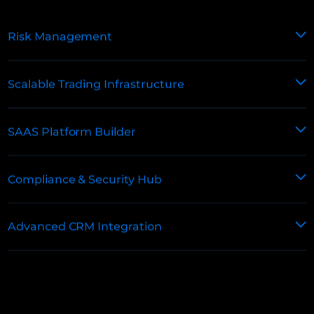
Risk Management
Scalable Trading Infrastructure
SAAS Platform Builder
Compliance & Security Hub
Advanced CRM Integration