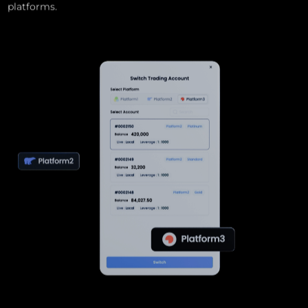
platforms.