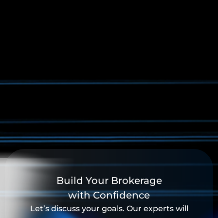
Build Your Brokerage
with Confidence
Let’s discuss your goals. Our experts will