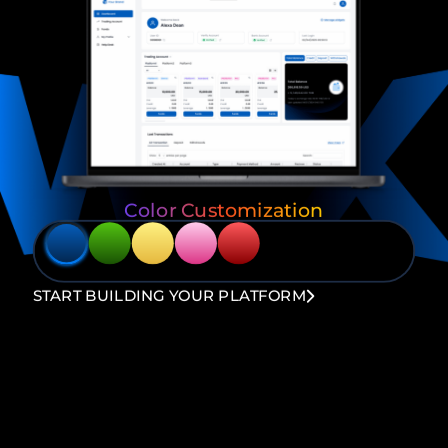
Color Customization
START BUILDING YOUR PLATFORM
Loyalty Amplifier
Multiple Trading
Program
Platform