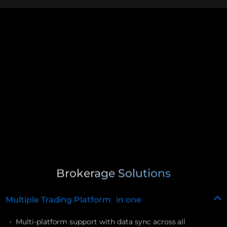
Brokerage Solutions
Multiple Trading Platform in one
• Multi-platform support with data sync across all