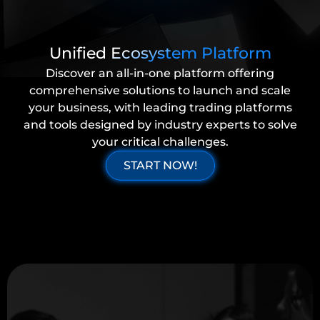
Unified Ecosystem Platform
Discover an all-in-one platform offering
comprehensive solutions to launch and scale
your business, with leading trading platforms
and tools designed by industry experts to solve
your critical challenges.
START NOW!