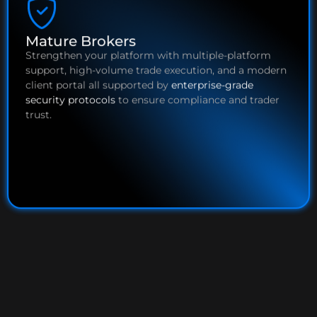
Mature Brokers
Strengthen your platform with multiple-platform
support, high-volume trade execution, and a modern
client portal all supported by
enterprise-grade
security protocols
to ensure compliance and trader
trust.