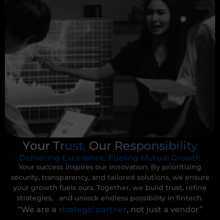
Your Trust, Our Responsibility
Delivering Excellence, Fueling Mutual Growth
Your success inspires our innovation. By prioritizing
security, transparency, and tailored solutions, we ensure
your growth fuels ours. Together, we build trust, refine
strategies, and unlock endless possibility in fintech.
“We are a
strategic partner
, not just a vendor”