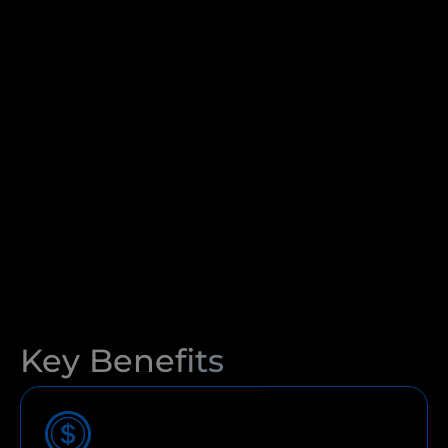
Key Benefits