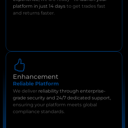
platform in just 14 days
to get trades fast
and returns faster.
Enhancement
Reliable Platform
We deliver
reliability through enterprise-
grade security and 24/7 dedicated support,
ensuring your platform meets global
compliance standards.