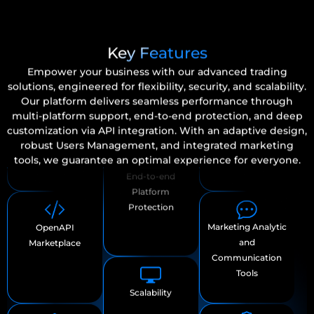
Users & Roles
Customizable
Management
Key Features
platform
Empower your business with our advanced trading
solutions, engineered for flexibility, security, and scalability.
Our platform delivers seamless performance through
multi-platform support, end-to-end protection, and deep
customization via API integration. With an adaptive design,
robust Users Management, and integrated marketing
Adaptive Design
Marketing Analytic
OpenAPI
tools, we guarantee an optimal experience for everyone.
for Any Screen
and
Marketplace
Communication
Tools
End-to-end
Loyalty Amplifier
Multiple Trading
Platform
Program
Platform
Protection