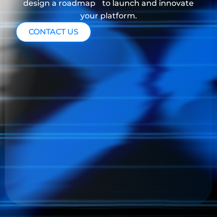
design a roadmap to launch and innovate
your platform.
CONTACT US