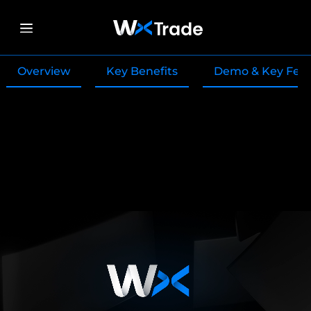
Overview
Key Benefits
Demo & Key Fea
:Modern Trading
Platform Provider for
Forex Brokers