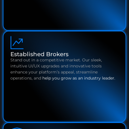
Established Brokers
Stand out in a competitive market. Our sleek,
intuitive UI/UX upgrades and innovative tools
enhance your platform’s appeal, streamline
operations, and
help you grow as an industry leader.