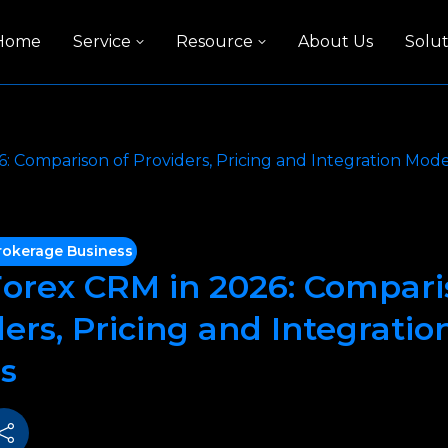
Home
Service
Resource
About Us
Solut
: Comparison of Providers, Pricing and Integration Mode
rokerage Business
Forex CRM in 2026: Compari
ers, Pricing and Integratio
s