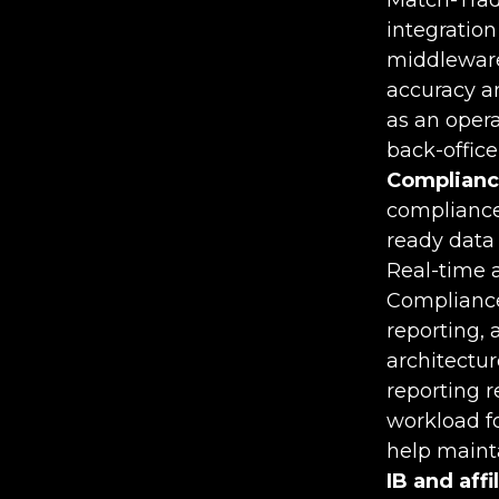
integratio
middleware
accuracy an
as an opera
back-office 
Complianc
compliance
ready data 
Real-time a
Compliance
reporting,
architectu
reporting 
workload f
help maint
IB and aff