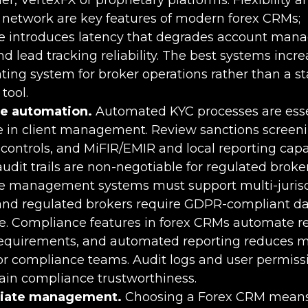
n network are key features of modern forex CRMs;
 introduces latency that degrades account ma
d lead tracking reliability. The best systems incre
ting system for broker operations rather than a s
tool.
e automation.
Automated KYC processes are essen
 in client management. Review sanctions screen
controls, and MiFIR/EMIR and local reporting capab
udit trails are non-negotiable for regulated broker
 management systems must support multi-jurisd
 and regulated brokers require GDPR-compliant d
re. Compliance features in forex CRMs automate r
requirements, and automated reporting reduces 
or compliance teams. Audit logs and user permiss
ain compliance trustworthiness.
iliate management.
Choosing a Forex CRM means