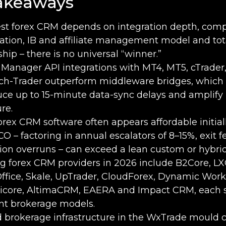
akeaways
st forex CRM depends on integration depth, com
tion, IB and affiliate management model and tota
hip – there is no universal “winner.”
 Manager API integrations with MT4, MT5, cTrader
ch-Trader outperform middleware bridges, which
uce up to 15-minute data-sync delays and amplify 
re.
orex CRM software often appears affordable initiall
CO – factoring in annual escalators of 8–15%, exit 
ion overruns – can exceed a lean custom or hybrid
g forex CRM providers in 2026 include B2Core, L
ffice, Skale, UpTrader, CloudForex, Dynamic Work
licore, AltimaCRM, EAERA and Impact CRM, each s
ent brokerage models.
d brokerage infrastructure in the WxTrade mould c