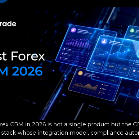
orex CRM in 2026 is not a single product but the 
e stack whose integration model, compliance aut