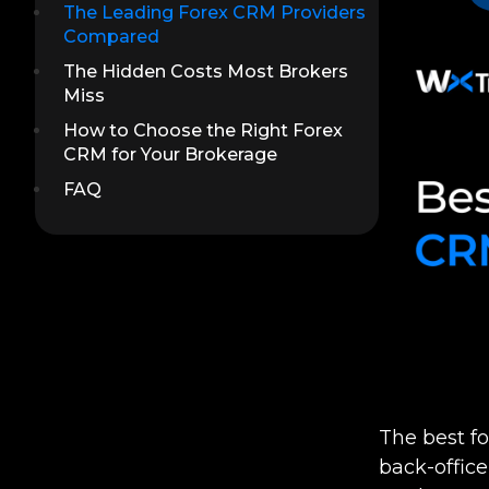
The Leading Forex CRM Providers
Compared
The Hidden Costs Most Brokers
Miss
How to Choose the Right Forex
CRM for Your Brokerage
FAQ
The best f
back-offic