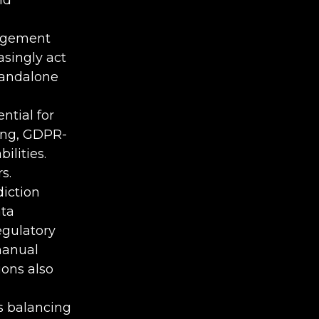
nagement
asingly act
tandalone
tial for
ing, GDPR-
ilities.
s.
iction
ata
egulatory
manual
ions also
 balancing