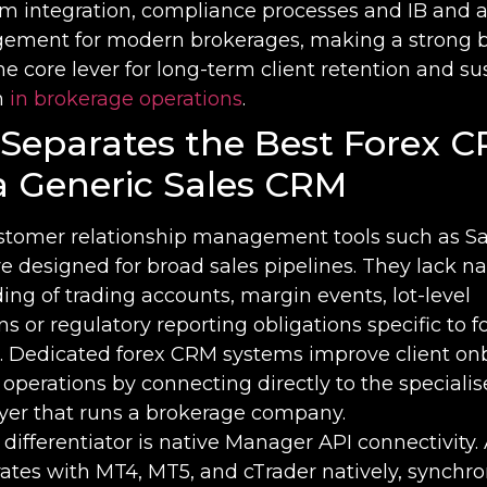
rm integration, compliance processes and IB and af
ment for modern brokerages, making a strong 
e core lever for long-term client retention and su
h
in brokerage operations
.
Separates the Best Forex 
a Generic Sales CRM
stomer relationship management tools such as Sa
 designed for broad sales pipelines. They lack na
ng of trading accounts, margin events, lot-level
 or regulatory reporting obligations specific to f
. Dedicated forex CRM systems improve client on
operations by connecting directly to the speciali
ayer that runs a brokerage company.
l differentiator is native Manager API connectivity. 
ates with MT4, MT5, and cTrader natively, synchro