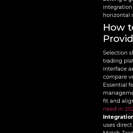
integration
horizontal 
How t
Provid
Selection s
trading pl
interface a
compare ve
Essential 
management
fit and ali
need in 20
Integratio
uses direc
Match-Trade