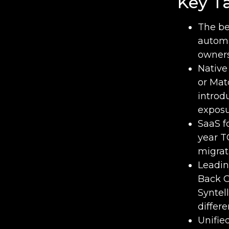
Key T
The be
automa
owners
Native
or Mat
introd
exposu
SaaS f
year T
migrat
Leadin
Back O
Syntel
differ
Unifie