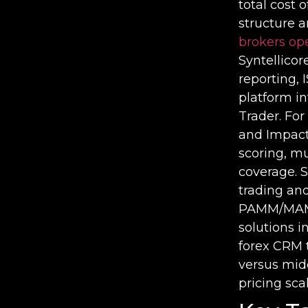
total cost 
structure a
brokers op
Syntellico
reporting,
platform i
Trader. For
and Impact 
scoring, mu
coverage. 
trading and
PAMM/MAM f
solutions i
forex CRM 
versus mid
pricing sc