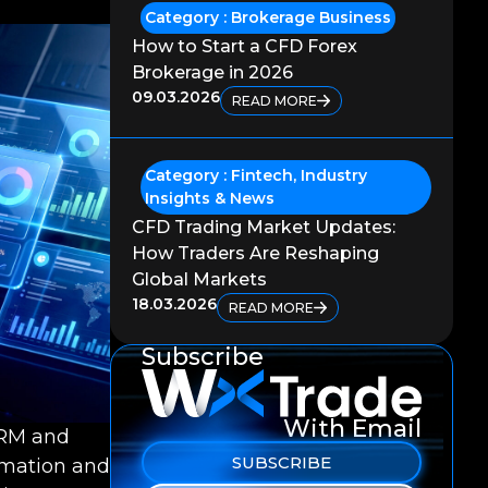
Category :
Brokerage Business
How to Start a CFD Forex
Brokerage in 2026
09.03.2026
READ MORE
Category :
Fintech
,
Industry
Insights & News
CFD Trading Market Updates:
How Traders Are Reshaping
Global Markets
18.03.2026
READ MORE
Subscribe
With Email
CRM and
SUBSCRIBE
omation and