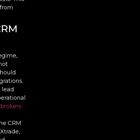
 from
 CRM
regime,
not
should
rations.
 lead
erational
 brokers
the CRM
Xtrade,
nd