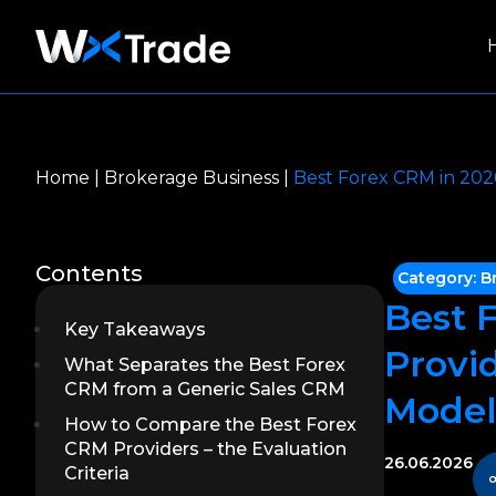
Home
|
Brokerage Business
|
Best Forex CRM in 2026
Contents
Category:
B
Best 
Key Takeaways
Provid
What Separates the Best Forex
CRM from a Generic Sales CRM
Model
How to Compare the Best Forex
CRM Providers – the Evaluation
26.06.2026
Criteria