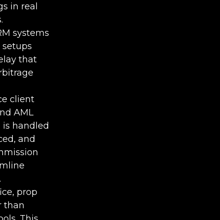
s in real
.
CRM systems
 setups
elay that
rbitrage
e client
 and AML
 is handled
ced, and
ommission
amline
.
ice, prop
r than
ols. This