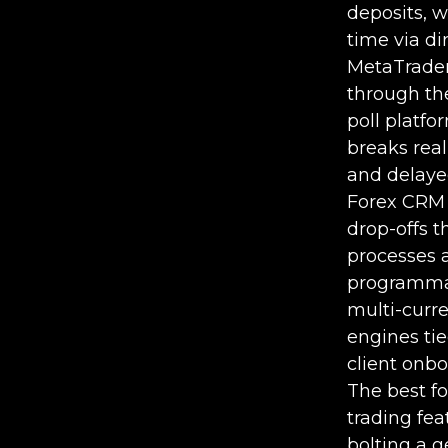
deposits, w
time via di
MetaTrader
through th
poll platfo
breaks rea
and delaye
Forex CRM 
drop-offs 
processes a
programmati
multi-curre
engines tie
client onbo
The best fo
trading fe
bolting a g