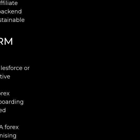
filiate
backend
stainable
CRM
lesforce or
tive
orex
boarding
sed
A forex
nising