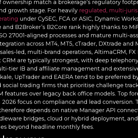
of ownership match a brokerage’s regulatory footpr
nd growth stage. For heavily
regulated, multi-juris
erating
under CySEC, FCA or ASIC, Dynamic Work
re and B2Broker’s B2Core rank highly thanks to M
 ISO 27001-aligned processes and mature multi-ass
ntegration across MT4, MT5, cTrader, DXtrade and 
 sales-led, multi-brand operations, AltimaCRM, FX
CRM are typically strongest, with deep telephony
lti-tier IB and affiliate management and extensi
Skale, UpTrader and EAERA tend to be preferred b
 social trading firms that prioritise challenge tra
eatures over legacy back office models. Top fo
n 2026 focus on compliance and lead conversion. 
therefore depends on native Manager API connect
dleware bridges, cloud or hybrid deployment, an
ales beyond headline monthly fees.