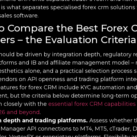
 is what separates specialised forex crm solutions
sales software.
o Compare the Best Forex
ers – the Evaluation Criteria
hould be driven by integration depth, regulatory 
atforms and IB and affiliate management model – 
esthetics alone, and a practical selection process 
ndors on API openness and trading platform integ
features for forex CRM include KYC automation and
, but the criteria below determine long-term op
gn closely with the
essential forex CRM capabilities
26 and beyond
.
n depth and trading platforms.
Assess whether 
t Manager API connections to MT4, MT5, cTrader, D
r, VertexFX or proprietary platforms. Flexibility a