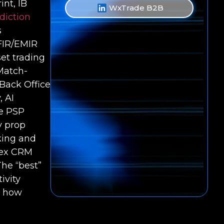
int, IB
WxTrade B2B
diction
s
iFIR/EMIR
et trading
Match-
 Back Office
, AI
ve PSP
y prop
cking and
rex CRM
The “best”
ivity
d how