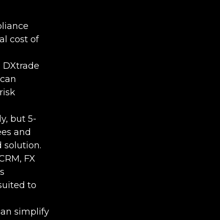
pliance
l cost of
, DXtrade
 can
risk
y, but 5-
fees and
 solution.
XCRM, FX
s
uited to
an simplify