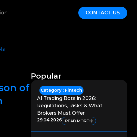
ion
CONTACT US
ls
Popular
son of
Category :
Fintech
n
AI Trading Bots in 2026:
Regulations, Risks & What
Brokers Must Offer
29.04.2026
READ MORE