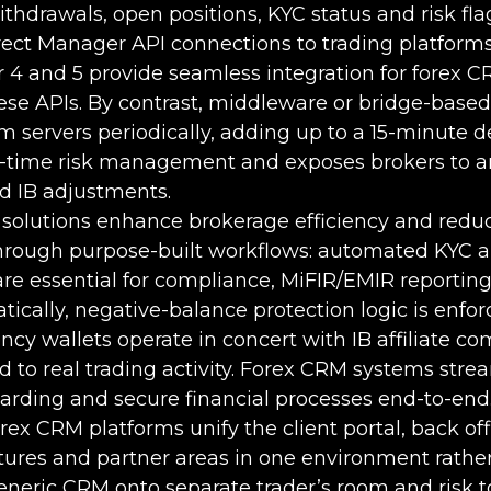
ithdrawals, open positions, KYC status and risk flag
rect Manager API connections to trading platforms
 4 and 5 provide seamless integration for forex 
ese APIs. By contrast, middleware or bridge-based
rm servers periodically, adding up to a 15-minute d
l-time risk management and exposes brokers to a
d IB adjustments.
solutions enhance brokerage efficiency and reduc
through purpose-built workflows: automated KYC
re essential for compliance, MiFIR/EMIR reporting
cally, negative-balance protection logic is enfor
ncy wallets operate in concert with IB affiliate c
d to real trading activity. Forex CRM systems stre
arding and secure financial processes end-to-end
rex CRM platforms unify the client portal, back off
atures and partner areas in one environment rathe
eneric CRM onto separate trader’s room and risk to