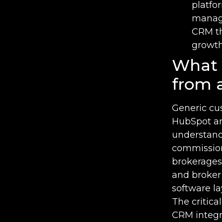
platfo
manage
CRM th
growt
What 
from 
Generic cu
HubSpot are
understandi
commissions
brokerages
and broker 
software l
The critica
CRM integr