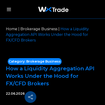
Home
|
Brokerage Business
|
How a Liquidity
Aggregation API Works Under the Hood for
FX/CFD Brokers
Category:
Brokerage Business
How a Liquidity Aggregation API
Works Under the Hood for
FX/CFD Brokers
22.06.2026