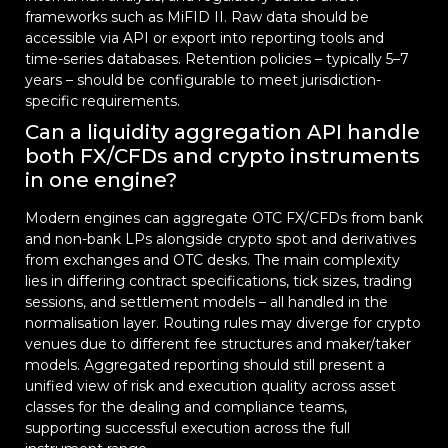
frameworks such as MiFID II. Raw data should be
accessible via API or export into reporting tools and
time-series databases. Retention policies – typically 5–7
years – should be configurable to meet jurisdiction-
specific requirements.
Can a liquidity aggregation API handle
both FX/CFDs and crypto instruments
in one engine?
Modern engines can aggregate OTC FX/CFDs from bank
and non-bank LPs alongside crypto spot and derivatives
from exchanges and OTC desks. The main complexity
lies in differing contract specifications, tick sizes, trading
sessions, and settlement models – all handled in the
normalisation layer. Routing rules may diverge for crypto
venues due to different fee structures and maker/taker
models. Aggregated reporting should still present a
unified view of risk and execution quality across asset
classes for the dealing and compliance teams,
supporting successful execution across the full