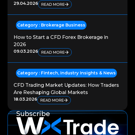
29.04.2026
READ MORE
Category :
Brokerage Business
How to Start a CFD Forex Brokerage in
2026
09.03.2026
READ MORE
Category :
Fintech
,
Industry Insights & News
CFD Trading Market Updates: How Traders
Are Reshaping Global Markets
18.03.2026
READ MORE
Subscribe