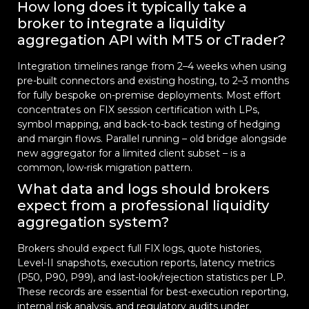
How long does it typically take a
broker to integrate a liquidity
aggregation API with MT5 or cTrader?
Integration timelines range from 2–4 weeks when using
pre-built connectors and existing hosting, to 2–3 months
for fully bespoke on-premise deployments. Most effort
concentrates on FIX session certification with LPs,
symbol mapping, and back-to-back testing of hedging
and margin flows. Parallel running – old bridge alongside
new aggregator for a limited client subset – is a
common, low-risk migration pattern.
What data and logs should brokers
expect from a professional liquidity
aggregation system?
Brokers should expect full FIX logs, quote histories,
Level-II snapshots, execution reports, latency metrics
(P50, P90, P99), and last-look/rejection statistics per LP.
These records are essential for best-execution reporting,
internal risk analysis, and regulatory audits under