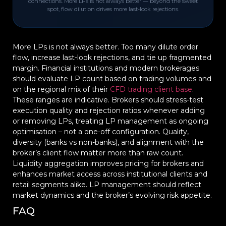
connections. More LPs is not always better — beyond the sweet
spot, flow dilution drives more last-look rejections.
More LPs is not always better. Too many dilute order
flow, increase last-look rejections, and tie up fragmented
margin. Financial institutions and modern brokerages
should evaluate LP count based on trading volumes and
on the regional mix of their
CFD trading client base
.
These ranges are indicative. Brokers should stress-test
execution quality and rejection ratios whenever adding
or removing LPs, treating LP management as ongoing
optimisation – not a one-off configuration. Quality,
diversity (banks vs non-banks), and alignment with the
broker’s client flow matter more than raw count.
Liquidity aggregation improves pricing for brokers and
enhances market access across institutional clients and
retail segments alike. LP management should reflect
market dynamics and the broker’s evolving risk appetite.
FAQ