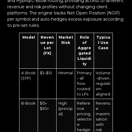
and Hybrid/C-Book routing, providing access to different
revenue and risk profiles without changing client
platforms. The engine tracks Net Open Position (NOP)
per symbol and auto-hedges excess exposure according
to pre-set rules.
Model
Reven
Market
Role
Typica
ue per
Risk
of
l Use
Lot
Aggre
Case
(FX)
gated
Liquidi
ty
A-Book
$3–$10
Minimal
Primary
Volume
(STP)
– all
-driven,
flow
regulati
routed
on-
to LPs
aligned
B-Book
$15–
High
Refere
Revenu
$30+
(princip
nce
e
al)
pricing,
maximi
selectiv
sation
e
with
hedgin
risk