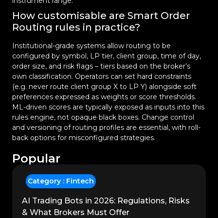
instrument range.
How customisable are Smart Order
Routing rules in practice?
Institutional-grade systems allow routing to be
configured by symbol, LP tier, client group, time of day,
order size, and risk flags – tiers based on the broker’s
own classification. Operators can set hard constraints
(e.g. never route client group X to LP Y) alongside soft
preferences expressed as weights or score thresholds.
ML-driven scores are typically exposed as inputs into this
rules engine, not opaque black boxes. Change control
and versioning of routing profiles are essential, with roll-
back options for misconfigured strategies.
Popular
Category :
Fintech
AI Trading Bots in 2026: Regulations, Risks
& What Brokers Must Offer