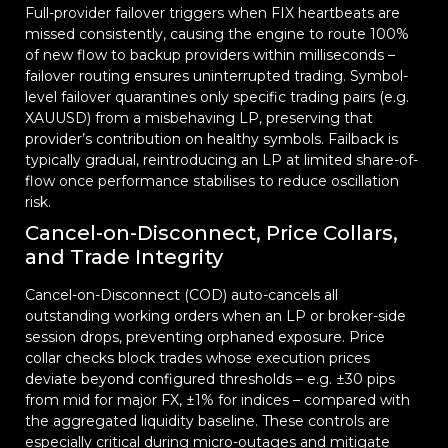
Full-provider failover triggers when FIX heartbeats are
missed consistently, causing the engine to route 100%
of new flow to backup providers within milliseconds –
failover routing ensures uninterrupted trading. Symbol-
level failover quarantines only specific trading pairs (e.g.
XAUUSD) from a misbehaving LP, preserving that
provider’s contribution on healthy symbols. Failback is
typically gradual, reintroducing an LP at limited share-of-
flow once performance stabilises to reduce oscillation
risk.
Cancel-on-Disconnect, Price Collars,
and Trade Integrity
Cancel-on-Disconnect (COD) auto-cancels all
outstanding working orders when an LP or broker-side
session drops, preventing orphaned exposure. Price
collar checks block trades whose execution prices
deviate beyond configured thresholds – e.g. ±30 pips
from mid for major FX, ±1% for indices – compared with
the aggregated liquidity baseline. These controls are
especially critical during micro-outages and mitigate