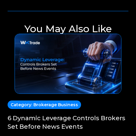
You May Also Like
Category:
Brokerage Business
C
6 Dynamic Leverage Controls Brokers
Sm
Set Before News Events
En