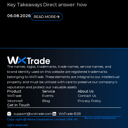
Key Takeaways Direct answer: how
Ke
06.08.2026
04.
READ MORE
The names, logos, trademarks, trade names, service names, and
brand identity used on this website are registered trademarks
belonging to WxTrade. These elements are integral to our intellectual
property and must be utilized with care to preserve our company’s
reputation and protect our valuable assets.
Product
Service
About Us
WxTrade
Events
Contact Us
WconneX
Blog
Privacy Policy
Get In Touch
support@wxtrade.com
WxTrade B2B
Terms and Conditions
Copy right @ Woxa Corporation Limited UAB. All
right reserved.