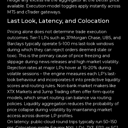
hedge any excess via the aggregator at the better price
available. Execution-model toggles apply instantly across
MT5 and cTrader gateways.
Last Look, Latency, and Colocation
Pricing alone does not determine trade execution
outcomes. Tier-1 LPs such as JPMorgan Chase, UBS, and
Barclays typically operate 5–100 ms last-look windows
during which they can reject orders deemed stale or
toxic. This is the primary cause of price freezing and
slippage during news releases and high market volatility.
Rejection rates at major LPs hover at 15–20% during
volatile sessions – the engine measures each LP’s last-
look behaviour and incorporates it into predictive liquidity
scores and routing rules. Non-bank market makers like
XTX Markets and Jump Trading often offer firm-quote
models, which smart routing can balance via routing
policies. Liquidity aggregation reduces the probability of
price collapse during volatility by maintaining market
access across diverse LP profiles.
On latency: public-cloud round trips typically run 50–150
ms. Colocation inside Equinix NY4, LD4, TY3, FR2, or SG1