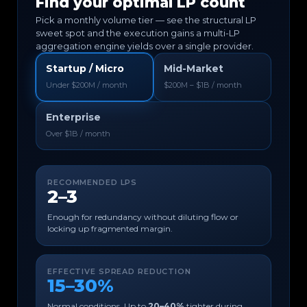
Find your optimal LP count
Pick a monthly volume tier — see the structural LP
sweet spot and the execution gains a multi-LP
aggregation engine yields over a single provider.
Startup / Micro
Mid-Market
Under $200M / month
$200M – $1B / month
Enterprise
Over $1B / month
RECOMMENDED LPS
2–3
Enough for redundancy without diluting flow or
locking up fragmented margin.
EFFECTIVE SPREAD REDUCTION
15–30%
Normal conditions. Up to
20–40%
tighter during