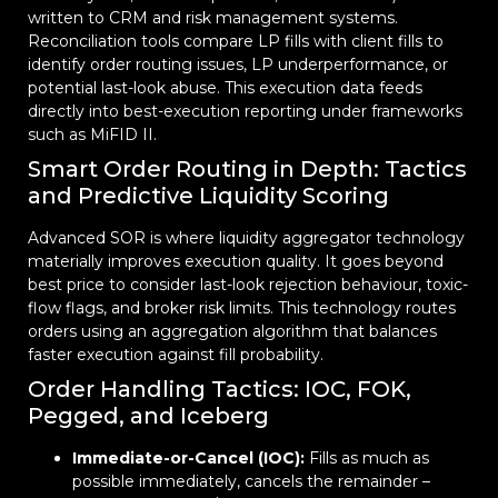
written to CRM and risk management systems.
Reconciliation tools compare LP fills with client fills to
identify order routing issues, LP underperformance, or
potential last-look abuse. This execution data feeds
directly into best-execution reporting under frameworks
such as MiFID II.
Smart Order Routing in Depth: Tactics
and Predictive Liquidity Scoring
Advanced SOR is where liquidity aggregator technology
materially improves execution quality. It goes beyond
best price to consider last-look rejection behaviour, toxic-
flow flags, and broker risk limits. This technology routes
orders using an aggregation algorithm that balances
faster execution against fill probability.
Order Handling Tactics: IOC, FOK,
Pegged, and Iceberg
Immediate-or-Cancel (IOC):
Fills as much as
possible immediately, cancels the remainder –