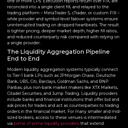
one or more LPs. Execution reports return over FIX, are
reconciled into a single client fill, and relayed to the
trading platform – MetaTrader 5, cTrader, or custom FIX –
while provider and symbol-level failover systems ensure
uninterrupted trading on dropped heartbeats. The result
is tighter pricing, deeper market depth, higher fill ratios,
and reduced counterparty risk compared with relying on
a single provider.
The Liquidity Aggregation Pipeline
End to End
Modern liquidity aggregation systems typically connect
to Tier-1 bank LPs such as JPMorgan Chase, Deutsche
Bank, UBS, Citi, Barclays, Goldman Sachs, and BNP
Paribas, plus non-bank market makers like XTX Markets,
Citadel Securities, and Jump Trading. Liquidity providers
include banks and financial institutions that offer bid and
ask prices for trades and act as counterparties to trading
orders in the financial market. For many smaller and mid-
sized brokers, access to these venues is intermediated
via
prime of prime liquidity providers
that extend