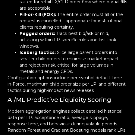
suited for retail FX/CFD order flow where partial fills
are acceptable
Fill-or-Kill (FOK):
The entire order must fill or the
request is cancelled – appropriate for institutional
clients requiring certainty.
Pegged orders:
Track best bid/ask or mid,
adjusting within LP-specific rules and last-look
windows.
Iceberg tactics:
Slice large parent orders into
smaller child orders to minimise market impact
and rejection risk, critical for large volumes in
metals and energy CFDs.
Configuration options include per-symbol default Time-
in-Force, maximum child order size per LP, and different
tactics during high-impact news releases.
AI/ML Predictive Liquidity Scoring
Modern aggregation engines collect detailed historical
data per LP: acceptance ratio, average slippage,
response time, and behaviour during volatile periods.
Random Forest and Gradient Boosting models rank LPs