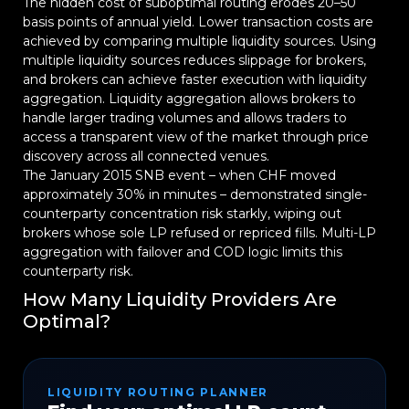
The hidden cost of suboptimal routing erodes 20–50
basis points of annual yield. Lower transaction costs are
achieved by comparing multiple liquidity sources. Using
multiple liquidity sources reduces slippage for brokers,
and brokers can achieve faster execution with liquidity
aggregation. Liquidity aggregation allows brokers to
handle larger trading volumes and allows traders to
access a transparent view of the market through price
discovery across all connected venues.
The January 2015 SNB event – when CHF moved
approximately 30% in minutes – demonstrated single-
counterparty concentration risk starkly, wiping out
brokers whose sole LP refused or repriced fills. Multi-LP
aggregation with failover and COD logic limits this
counterparty risk.
How Many Liquidity Providers Are
Optimal?
LIQUIDITY ROUTING PLANNER