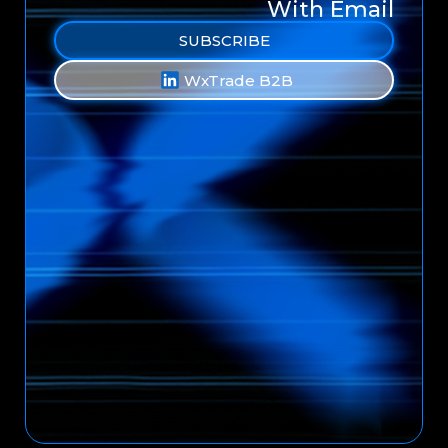
With Email
SUBSCRIBE
WxTrade B2B