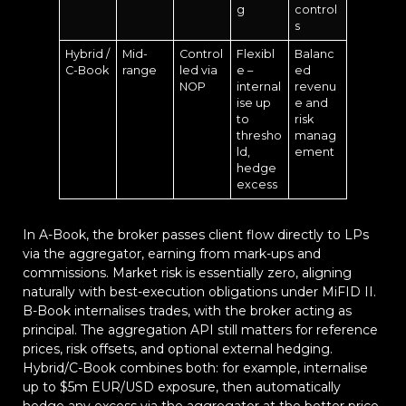
g
control
s
Hybrid /
Mid-
Control
Flexibl
Balanc
C-Book
range
led via
e –
ed
NOP
internal
revenu
ise up
e and
to
risk
thresho
manag
ld,
ement
hedge
excess
In A-Book, the broker passes client flow directly to LPs
via the aggregator, earning from mark-ups and
commissions. Market risk is essentially zero, aligning
naturally with best-execution obligations under MiFID II.
B-Book internalises trades, with the broker acting as
principal. The aggregation API still matters for reference
prices, risk offsets, and optional external hedging.
Hybrid/C-Book combines both: for example, internalise
up to $5m EUR/USD exposure, then automatically