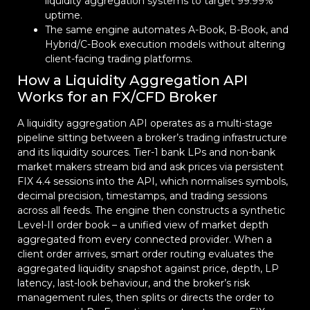
liquidity aggregation systems to target 99.99%
uptime.
The same engine automates A-Book, B-Book, and
Hybrid/C-Book execution models without altering
client-facing trading platforms.
How a Liquidity Aggregation API
Works for an FX/CFD Broker
A liquidity aggregation API operates as a multi-stage
pipeline sitting between a broker’s trading infrastructure
and its liquidity sources. Tier-1 bank LPs and non-bank
market makers stream bid and ask prices via persistent
FIX 4.4 sessions into the API, which normalises symbols,
decimal precision, timestamps, and trading sessions
across all feeds. The engine then constructs a synthetic
Level-II order book – a unified view of market depth
aggregated from every connected provider. When a
client order arrives, smart order routing evaluates the
aggregated liquidity snapshot against price, depth, LP
latency, last-look behaviour, and the broker’s risk
management rules, then splits or directs the order to