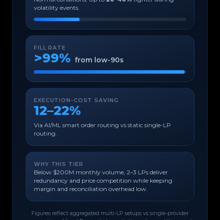
volatility events.
FILL RATE
>99%
from low-90s
EXECUTION-COST SAVING
12–22%
Via AI/ML smart order routing vs static single-LP
routing.
WHY THIS TIER
Below $200M monthly volume, 2–3 LPs deliver
redundancy and price competition while keeping
margin and reconciliation overhead low.
Figures reflect aggregated multi-LP setups vs single-provider