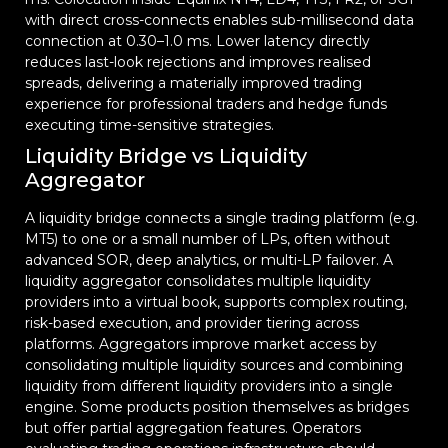
with direct cross-connects enables sub-millisecond data
connection at 0.30–1.0 ms. Lower latency directly
reduces last-look rejections and improves realised
spreads, delivering a materially improved trading
experience for professional traders and hedge funds
executing time-sensitive strategies.
Liquidity Bridge vs Liquidity
Aggregator
A liquidity bridge connects a single trading platform (e.g.
MT5) to one or a small number of LPs, often without
advanced SOR, deep analytics, or multi-LP failover. A
liquidity aggregator consolidates multiple liquidity
providers into a virtual book, supports complex routing,
risk-based execution, and provider tiering across
platforms. Aggregators improve market access by
consolidating multiple liquidity sources and combining
liquidity from different liquidity providers into a single
engine. Some products position themselves as bridges
but offer partial aggregation features. Operators