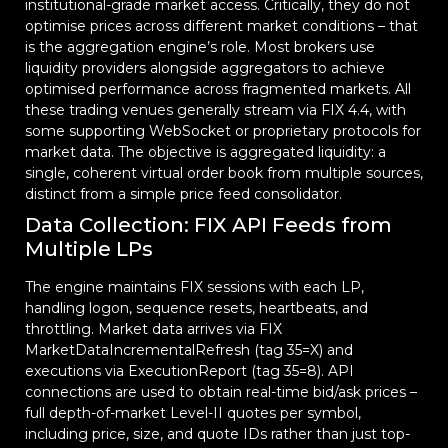
institutional-grade market access. Critically, they do not
optimise prices across different market conditions – that
is the aggregation engine’s role. Most brokers use
liquidity providers alongside aggregators to achieve
optimised performance across fragmented markets. All
these trading venues generally stream via FIX 4.4, with
some supporting WebSocket or proprietary protocols for
market data. The objective is aggregated liquidity: a
single, coherent virtual order book from multiple sources,
distinct from a simple price feed consolidator.
Data Collection: FIX API Feeds from
Multiple LPs
The engine maintains FIX sessions with each LP,
handling logon, sequence resets, heartbeats, and
throttling. Market data arrives via FIX
MarketDataIncrementalRefresh (tag 35=X) and
executions via ExecutionReport (tag 35=8). API
connections are used to obtain real-time bid/ask prices –
full depth-of-market Level-II quotes per symbol,
including price, size, and quote IDs rather than just top-