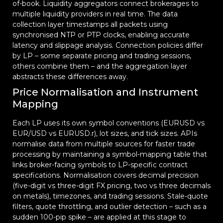
of-book. Liquidity aggregators connect brokerages to
multiple liquidity providers in real time. The data
collection layer timestamps all packets using
synchronised NTP or PTP clocks, enabling accurate
latency and slippage analysis. Connection policies differ
by LP – some separate pricing and trading sessions,
others combine them – and the aggregation layer
abstracts these differences away.
Price Normalisation and Instrument
Mapping
Each LP uses its own symbol conventions (EURUSD vs
EUR/USD vs EURUSD.r), lot sizes, and tick sizes. APIs
normalise data from multiple sources for faster trade
processing by maintaining a symbol-mapping table that
links broker-facing symbols to LP-specific contract
specifications. Normalisation covers decimal precision
(five-digit vs three-digit FX pricing, two vs three decimals
on metals), timezones, and trading sessions. Stale-quote
filters, quote throttling, and outlier detection – such as a
sudden 100-pip spike – are applied at this stage to