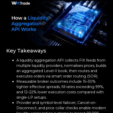
Key Takeaways
A liquidity aggregation API collects FIX feeds from
multiple liquidity providers, normalises prices, builds
an aggregated Level-II book, then routes and
executes orders via smart order routing (SOR).
Measurable broker outcomes include 15–30%
tighter effective spreads, fill rates exceeding 99%,
and 12–22% lower execution costs compared with
single-LP setups.
Provider and symbol-level failover, Cancel-on-
Disconnect, and price collar checks enable modern