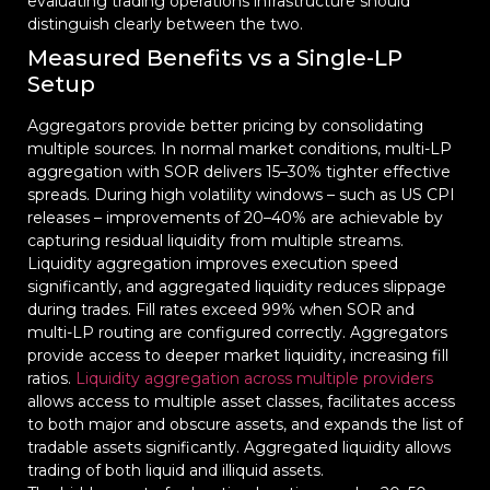
evaluating trading operations infrastructure should
distinguish clearly between the two.
Measured Benefits vs a Single-LP
Setup
Aggregators provide better pricing by consolidating
multiple sources. In normal market conditions, multi-LP
aggregation with SOR delivers 15–30% tighter effective
spreads. During high volatility windows – such as US CPI
releases – improvements of 20–40% are achievable by
capturing residual liquidity from multiple streams.
Liquidity aggregation improves execution speed
significantly, and aggregated liquidity reduces slippage
during trades. Fill rates exceed 99% when SOR and
multi-LP routing are configured correctly. Aggregators
provide access to deeper market liquidity, increasing fill
ratios.
Liquidity aggregation across multiple providers
allows access to multiple asset classes, facilitates access
to both major and obscure assets, and expands the list of
tradable assets significantly. Aggregated liquidity allows
trading of both liquid and illiquid assets.