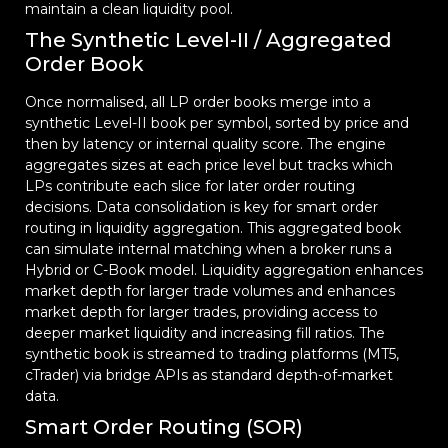
maintain a clean liquidity pool.
The Synthetic Level-II / Aggregated
Order Book
Once normalised, all LP order books merge into a
synthetic Level-II book per symbol, sorted by price and
then by latency or internal quality score. The engine
aggregates sizes at each price level but tracks which
LPs contribute each slice for later order routing
decisions. Data consolidation is key for smart order
routing in liquidity aggregation. This aggregated book
can simulate internal matching when a broker runs a
Hybrid or C-Book model. Liquidity aggregation enhances
market depth for larger trade volumes and enhances
market depth for larger trades, providing access to
deeper market liquidity and increasing fill ratios. The
synthetic book is streamed to trading platforms (MT5,
cTrader) via bridge APIs as standard depth-of-market
data.
Smart Order Routing (SOR)