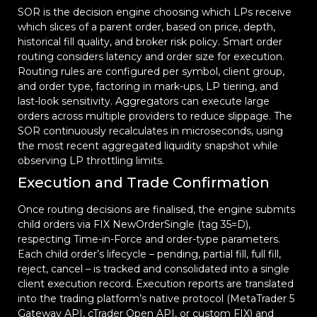
SOR is the decision engine choosing which LPs receive
which slices of a parent order, based on price, depth,
historical fill quality, and broker risk policy. Smart order
routing considers latency and order size for execution.
Routing rules are configured per symbol, client group,
and order type, factoring in mark-ups, LP tiering, and
last-look sensitivity. Aggregators can execute large
orders across multiple providers to reduce slippage. The
SOR continuously recalculates in microseconds, using
the most recent aggregated liquidity snapshot while
observing LP throttling limits.
Execution and Trade Confirmation
Once routing decisions are finalised, the engine submits
child orders via FIX NewOrderSingle (tag 35=D),
respecting Time-in-Force and order-type parameters.
Each child order’s lifecycle – pending, partial fill, full fill,
reject, cancel – is tracked and consolidated into a single
client execution record. Execution reports are translated
into the trading platform’s native protocol (MetaTrader 5
Gateway API, cTrader Open API, or custom FIX) and