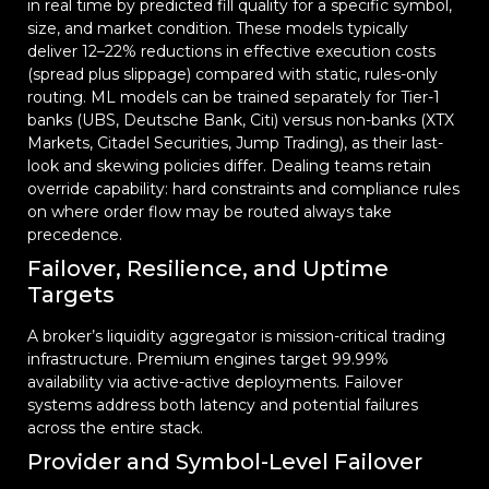
in real time by predicted fill quality for a specific symbol,
size, and market condition. These models typically
deliver 12–22% reductions in effective execution costs
(spread plus slippage) compared with static, rules-only
routing. ML models can be trained separately for Tier-1
banks (UBS, Deutsche Bank, Citi) versus non-banks (XTX
Markets, Citadel Securities, Jump Trading), as their last-
look and skewing policies differ. Dealing teams retain
override capability: hard constraints and compliance rules
on where order flow may be routed always take
precedence.
Failover, Resilience, and Uptime
Targets
A broker’s liquidity aggregator is mission-critical trading
infrastructure. Premium engines target 99.99%
availability via active-active deployments. Failover
systems address both latency and potential failures
across the entire stack.
Provider and Symbol-Level Failover