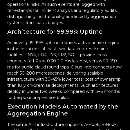
operational risks. All such events are logged with
timestamps for incident analysis and regulatory audits,
distinguishing institutional-grade liquidity aggregation
systems from basic bridges.
Architecture for 99.99% Uptime
Achieving 99.99% uptime requires active-active engine
instances across at least two data centres. Equinix
facilities – NY4, LD4, TY3, FR2, SG1 – provide cross-
connects to LPs at 0.30–1.0 ms latency, versus 50–150
ms for public-cloud round trips. Cloud interconnects now
reach 50–200 microseconds, delivering scalable
infrastructure with 30–45% lower total cost of ownership
than fully on-premise deployments. Such architectures
deploy in under two weeks, compared with 4–6 months
for bespoke on-premise builds.
Execution Models Automated by the
Aggregation Engine
The same API infrastructure supports A-Book, B-Book,