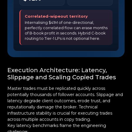
Correlated-wipeout territory
Internalising $41M of one-directional,
perfectly correlated flow can erase months
of B-book profit in seconds. Hybrid C-book
routing to Tier-1 LPs is not optional here.
Execution Architecture: Latency,
Slippage and Scaling Copied Trades
Master trades must be replicated quickly across
potentially thousands of follower accounts. Slippage and
latency degrade client outcomes, erode trust, and
reputationally damage the broker. Technical
infrastructure stability is crucial for executing trades
across multiple accounts in copy trading.
Key latency benchmarks frame the engineering
challenge: