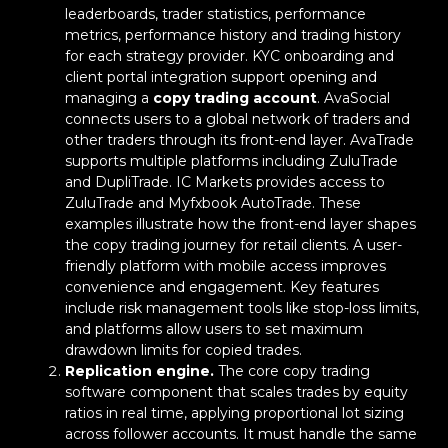
leaderboards, trader statistics, performance
metrics, performance history and trading history
for each strategy provider. KYC onboarding and
client portal integration support opening and
managing a
copy trading account
. AvaSocial
connects users to a global network of traders and
other traders through its front-end layer. AvaTrade
supports multiple platforms including ZuluTrade
and DupliTrade. IC Markets provides access to
ZuluTrade and Myfxbook AutoTrade. These
examples illustrate how the front-end layer shapes
the copy trading journey for retail clients. A user-
friendly platform with mobile access improves
convenience and engagement. Key features
include risk management tools like stop-loss limits,
and platforms allow users to set maximum
drawdown limits for copied trades.
Replication engine.
The core copy trading
software component that scales trades by equity
ratios in real time, applying proportional lot sizing
across follower accounts. It must handle the same