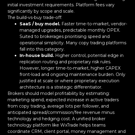
initial investment requirements. Platform fees vary
significantly by scope and scale.
The build-vs-buy trade-off:
SaaS / buy model.
Faster time-to-market, vendor-
managed upgrades, predictable monthly OPEX.
Suited to brokerages prioritising speed and
operational simplicity. Many copy trading platforms
fall into this category.
In-house build.
Higher control, potential edge in
replication routing and proprietary risk rules.
However, longer time-to-market, higher CAPEX
front-load and ongoing maintenance burden. Only
justified at scale or where proprietary execution
architecture is a strategic differentiator.
Brokers should model profitability by estimating:
marketing spend, expected increase in active traders
from copy trading, average lots per follower, and
anticipated spread/commission/fee revenue minus
technology and hedging cost. A unified broker
technology platform like WxTrade helps teams
coordinate CRM, client portal, money management and