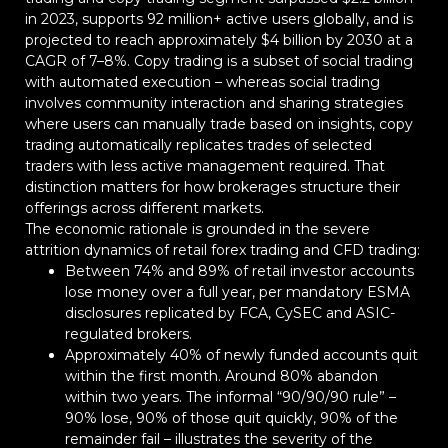
in 2023, supports 92 million+ active users globally, and is
projected to reach approximately $4 billion by 2030 at a
CAGR of 7–8%. Copy trading is a subset of social trading
with automated execution – whereas social trading
involves community interaction and sharing strategies
where users can manually trade based on insights, copy
trading automatically replicates trades of selected
traders with less active management required. That
distinction matters for how brokerages structure their
offerings across different markets.
The economic rationale is grounded in the severe
attrition dynamics of retail forex trading and CFD trading:
Between 74% and 89% of retail investor accounts
lose money over a full year, per mandatory ESMA
disclosures replicated by FCA, CySEC and ASIC-
regulated brokers.
Approximately 40% of newly funded accounts quit
within the first month. Around 80% abandon
within two years. The informal “90/90/90 rule” –
90% lose, 90% of those quit quickly, 90% of the
remainder fail – illustrates the severity of the