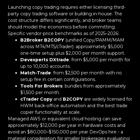
Launching copy trading requires either licensing third-
party copy trading software or building in-house. The
cost structure differs significantly, and broker teams
should model the economics before committing.
Specific vendor-price benchmarks as of 2025–2026:
B2Broker B2COPY
(unified Copy/PAMM/MAM
across MT4/MT5/cTrader): approximately $5,000
one-time setup plus $2,000 per month support.
Devexperts DXtrade
: from $5,000 per month for
up to 10,000 accounts.
Match-Trade
: from $2,500 per month with no
setup fee in certain configurations.
Tools For Brokers
: bundles from approximately
$1,500 per month.
cTrader Copy
and
B2COPY
are widely licensed for
HWM back-office automation and the best trade
copier functionality at scale.
Managed AWS or equivalent cloud hosting can save
approximately $12,000 per year in hardware costs and
avoid an $80,000–$150,000 per year DevOps hire - a
material consideration for smaller brokerages evaluating