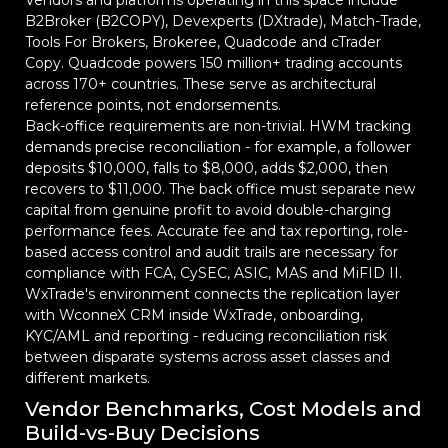
Vendors and platforms operating in this space include
B2Broker (B2COPY), Devexperts (DXtrade), Match-Trade,
Tools For Brokers, Brokeree, Quadcode and cTrader
Copy. Quadcode powers 150 million+ trading accounts
across 170+ countries. These serve as architectural
reference points, not endorsements.
Back-office requirements are non-trivial. HWM tracking
demands precise reconciliation - for example, a follower
deposits $10,000, falls to $8,000, adds $2,000, then
recovers to $11,000. The back office must separate new
capital from genuine profit to avoid double-charging
performance fees. Accurate fee and tax reporting, role-
based access control and audit trails are necessary for
compliance with FCA, CySEC, ASIC, MAS and MiFID II.
WxTrade's environment connects the replication layer
with WconneX CRM inside WxTrade, onboarding,
KYC/AML and reporting - reducing reconciliation risk
between disparate systems across asset classes and
different markets.
Vendor Benchmarks, Cost Models and
Build-vs-Buy Decisions