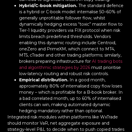
Hybrid/C-book mitigation.
The standard defence
is a hybrid or C-book model: internalise 50–60% of
generally unprofitable follower flow, whilst
dynamically hedging excess “toxic” master flow to
Tier-1 liquidity providers via FIX protocol when risk
limits breach predefined thresholds. Vendors
enabling this dynamic routing include Centroid,
oneZero and PrimeXM, which connect to MT4,
MT5, cTrader and other trading platforms; similarly,
brokers preparing infrastructure for
AI trading bots
and algorithmic strategies by 2026
must prioritise
low-latency routing and robust risk controls.
Empirical distribution.
In a good month,
approximately 80% of internalised copy flow loses
money – which is profitable for a B-book broker. In
a bad correlated month, up to 60% of internalised
clients can win, making automated dynamic
hedging mandatory rather than optional.
Integrated risk modules within platforms like WxTrade
should monitor VaR, net aggregate exposure and
strategy-level P&L to decide when to push copied trades