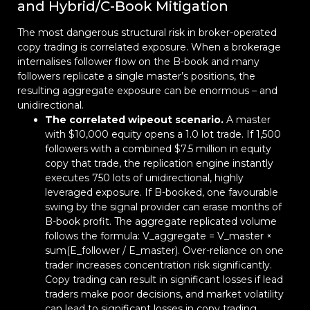
and Hybrid/C-Book Mitigation
The most dangerous structural risk in broker-operated
copy trading is correlated exposure. When a brokerage
internalises follower flow on the B-book and many
followers replicate a single master’s positions, the
resulting aggregate exposure can be enormous – and
unidirectional.
The correlated wipeout scenario.
A master
with $10,000 equity opens a 1.0 lot trade. If 1,500
followers with a combined $7.5 million in equity
copy that trade, the replication engine instantly
executes 750 lots of unidirectional, highly
leveraged exposure. If B-booked, one favourable
swing by the signal provider can erase months of
B-book profit. The aggregate replicated volume
follows the formula: V_aggregate = V_master ×
sum(E_follower / E_master). Over-reliance on one
trader increases concentration risk significantly.
Copy trading can result in significant losses if lead
traders make poor decisions, and market volatility
can lead to significant losses in copy trading.