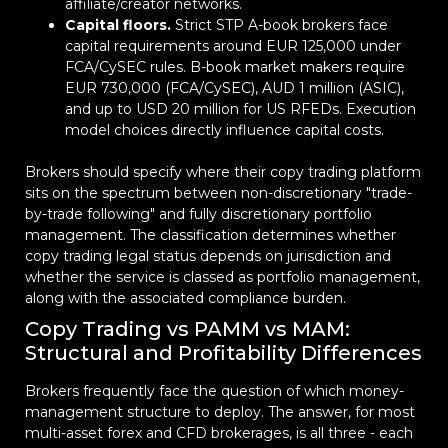
affiliate/creator networks.
Capital floors.
Strict STP A-book brokers face
capital requirements around EUR 125,000 under
FCA/CySEC rules. B-book market makers require
EUR 730,000 (FCA/CySEC), AUD 1 million (ASIC),
and up to USD 20 million for US RFEDs. Execution
model choices directly influence capital costs.
Brokers should specify where their copy trading platform
sits on the spectrum between non-discretionary "trade-
by-trade following" and fully discretionary portfolio
management. The classification determines whether
copy trading legal status depends on jurisdiction and
whether the service is classed as portfolio management,
along with the associated compliance burden.
Copy Trading vs PAMM vs MAM:
Structural and Profitability Differences
Brokers frequently face the question of which money-
management structure to deploy. The answer, for most
multi-asset forex and CFD brokerages, is all three - each