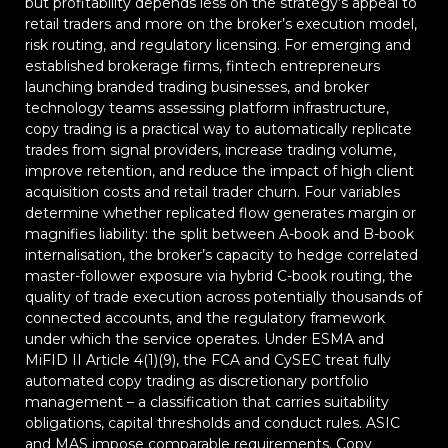
but profitability depends less on the strategy’s appeal to
retail traders and more on the broker’s execution model,
risk routing, and regulatory licensing. For emerging and
established brokerage firms, fintech entrepreneurs
launching branded trading businesses, and broker
technology teams assessing platform infrastructure,
copy trading is a practical way to automatically replicate
trades from signal providers, increase trading volume,
improve retention, and reduce the impact of high client
acquisition costs and retail trader churn. Four variables
determine whether replicated flow generates margin or
magnifies liability: the split between A-book and B-book
internalisation, the broker’s capacity to hedge correlated
master-follower exposure via hybrid C-book routing, the
quality of trade execution across potentially thousands of
connected accounts, and the regulatory framework
under which the service operates. Under ESMA and
MiFID II Article 4(1)(9), the FCA and CySEC treat fully
automated copy trading as discretionary portfolio
management – a classification that carries suitability
obligations, capital thresholds and conduct rules. ASIC
and MAS impose comparable requirements. Copy