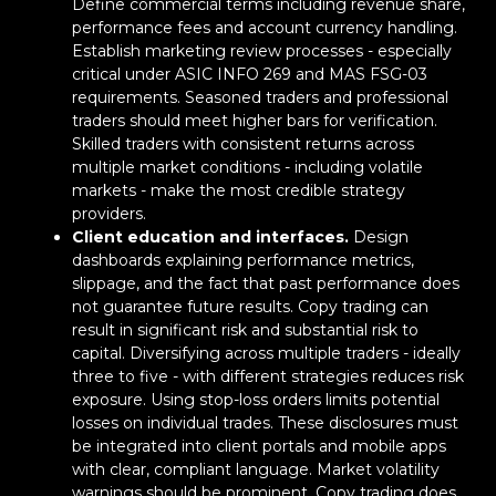
Define commercial terms including revenue share,
performance fees and account currency handling.
Establish marketing review processes - especially
critical under ASIC INFO 269 and MAS FSG-03
requirements. Seasoned traders and professional
traders should meet higher bars for verification.
Skilled traders with consistent returns across
multiple market conditions - including volatile
markets - make the most credible strategy
providers.
Client education and interfaces.
Design
dashboards explaining performance metrics,
slippage, and the fact that past performance does
not guarantee future results. Copy trading can
result in significant risk and substantial risk to
capital. Diversifying across multiple traders - ideally
three to five - with different strategies reduces risk
exposure. Using stop-loss orders limits potential
losses on individual trades. These disclosures must
be integrated into client portals and mobile apps
with clear, compliant language. Market volatility
Back to Top
warnings should be prominent. Copy trading does