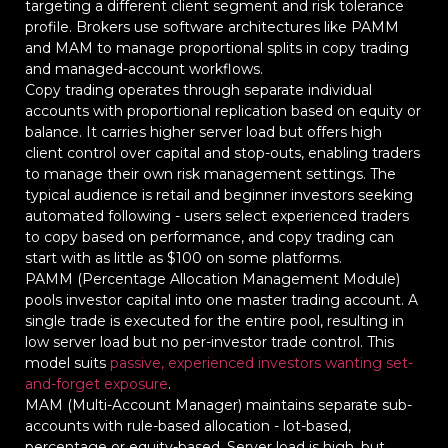
targeting a different client segment and risk tolerance
profile. Brokers use software architectures like PAMM
and MAM to manage proportional splits in copy trading
and managed-account workflows.
Copy trading operates through separate individual
accounts with proportional replication based on equity or
balance. It carries higher server load but offers high
client control over capital and stop-outs, enabling traders
to manage their own risk management settings. The
typical audience is retail and beginner investors seeking
automated following - users select experienced traders
to copy based on performance, and copy trading can
start with as little as $100 on some platforms.
PAMM (Percentage Allocation Management Module)
pools investor capital into one master trading account. A
single trade is executed for the entire pool, resulting in
low server load but no per-investor trade control. This
model suits
passive, experienced investors wanting set-
and-forget exposure
.
MAM (Multi-Account Manager) maintains separate sub-
accounts with rule-based allocation - lot-based,
percentage or equity-based. Server load is high, but