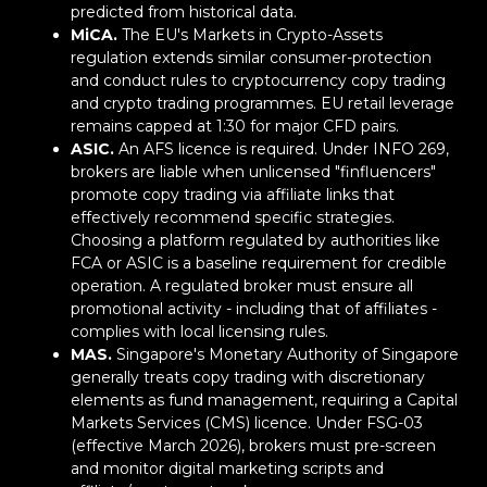
predicted from historical data.
MiCA.
The EU's Markets in Crypto-Assets
regulation extends similar consumer-protection
and conduct rules to cryptocurrency copy trading
and crypto trading programmes. EU retail leverage
remains capped at 1:30 for major CFD pairs.
ASIC.
An AFS licence is required. Under INFO 269,
brokers are liable when unlicensed "finfluencers"
promote copy trading via affiliate links that
effectively recommend specific strategies.
Choosing a platform regulated by authorities like
FCA or ASIC is a baseline requirement for credible
operation. A regulated broker must ensure all
promotional activity - including that of affiliates -
complies with local licensing rules.
MAS.
Singapore's Monetary Authority of Singapore
generally treats copy trading with discretionary
elements as fund management, requiring a Capital
Markets Services (CMS) licence. Under FSG-03
(effective March 2026), brokers must pre-screen
and monitor digital marketing scripts and