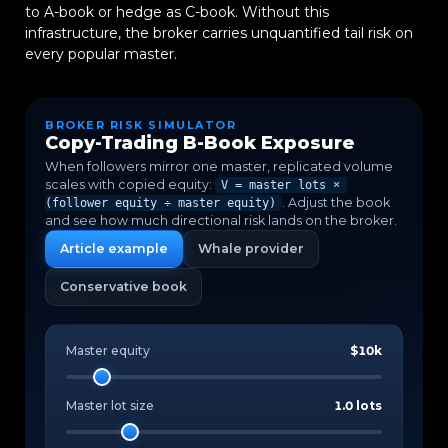
to A-book or hedge as C-book. Without this
infrastructure, the broker carries unquantified tail risk on
every popular master.
BROKER RISK SIMULATOR
Copy-Trading B-Book Exposure
When followers mirror one master, replicated volume
scales with copied equity:
V = master lots ×
. Adjust the book
(follower equity ÷ master equity)
and see how much directional risk lands on the broker.
Article example
Whale provider
Conservative book
Master equity
$10k
Master lot size
1.0 lots