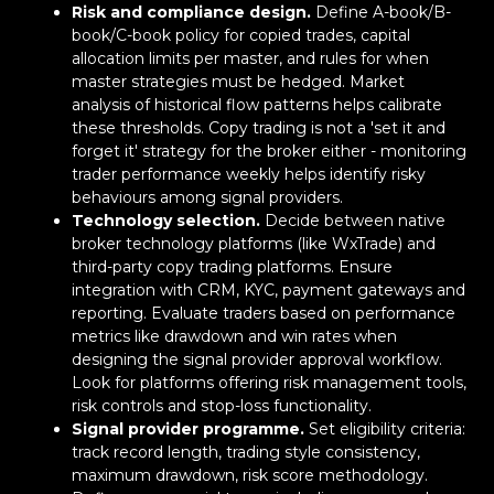
Risk and compliance design.
Define A-book/B-
book/C-book policy for copied trades, capital
allocation limits per master, and rules for when
master strategies must be hedged. Market
analysis of historical flow patterns helps calibrate
these thresholds. Copy trading is not a 'set it and
forget it' strategy for the broker either - monitoring
trader performance weekly helps identify risky
behaviours among signal providers.
Technology selection.
Decide between native
broker technology platforms (like WxTrade) and
third-party copy trading platforms. Ensure
integration with CRM, KYC, payment gateways and
reporting. Evaluate traders based on performance
metrics like drawdown and win rates when
designing the signal provider approval workflow.
Look for platforms offering risk management tools,
risk controls and stop-loss functionality.
Signal provider programme.
Set eligibility criteria:
track record length, trading style consistency,
maximum drawdown, risk score methodology.