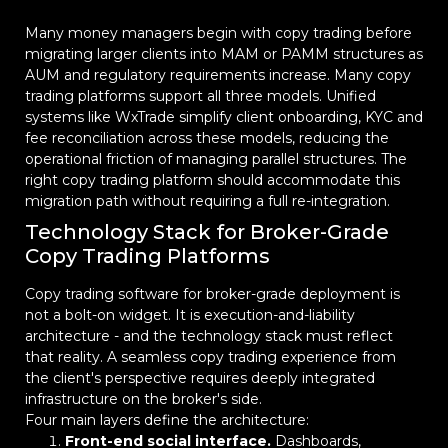
Many money managers begin with copy trading before
migrating larger clients into MAM or PAMM structures as
AUM and regulatory requirements increase. Many copy
trading platforms support all three models. Unified
systems like WxTrade simplify client onboarding, KYC and
fee reconciliation across these models, reducing the
operational friction of managing parallel structures. The
right copy trading platform should accommodate this
migration path without requiring a full re-integration.
Technology Stack for Broker-Grade
Copy Trading Platforms
Copy trading software for broker-grade deployment is
not a bolt-on widget. It is execution-and-liability
architecture - and the technology stack must reflect
that reality. A seamless copy trading experience from
the client's perspective requires deeply integrated
infrastructure on the broker's side.
Four main layers define the architecture:
Front-end social interface.
Dashboards,