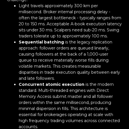
Light travels approximately 300 km per
millisecond. Broker internal processing delay -
often the largest bottleneck - typically ranges from
20 to 150 ms. Acceptable A-book execution latency
sits under 30 ms. Scalpers need sub-20 ms. Swing
traders tolerate up to approximately 100 ms.
Sequential batching
is the legacy replication
approach: follower orders are queued linearly,
causing followers at the back of a 1,000-user
queue to receive materially worse fills during
volatile markets. This creates measurable
disparities in trade execution quality between early
and late followers.
Concurrent atomic execution
is the modern
standard. Multi-threaded engines with Direct
Memory Access submit master and all follower
orders within the same millisecond, producing
minimal dispersion in fills. This architecture is
essential for brokerages operating at scale with
high frequency trading volumes across connected
accounts.