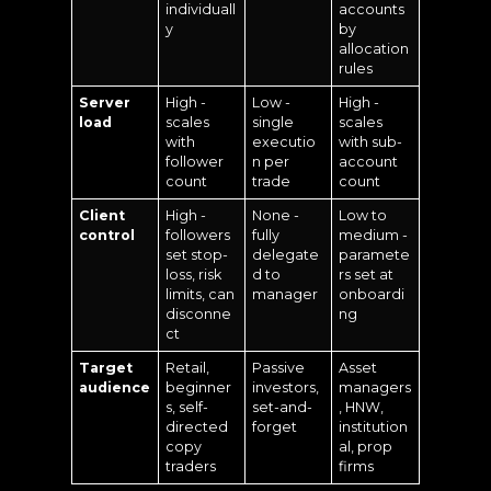
individuall
accounts
y
by
allocation
rules
Server
High -
Low -
High -
load
scales
single
scales
with
executio
with sub-
follower
n per
account
count
trade
count
Client
High -
None -
Low to
control
followers
fully
medium -
set stop-
delegate
paramete
loss, risk
d to
rs set at
limits, can
manager
onboardi
disconne
ng
ct
Target
Retail,
Passive
Asset
audience
beginner
investors,
managers
s, self-
set-and-
, HNW,
directed
forget
institution
copy
al, prop
traders
firms