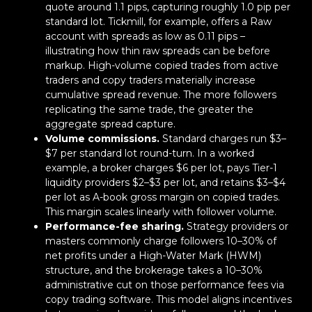
quote around 1.1 pips, capturing roughly 1.0 pip per
standard lot. Tickmill, for example, offers a Raw
account with spreads as low as 0.11 pips –
illustrating how thin raw spreads can be before
markup. High-volume copied trades from active
traders and copy traders materially increase
cumulative spread revenue. The more followers
replicating the same trade, the greater the
aggregate spread capture.
Volume commissions.
Standard charges run $3–
$7 per standard lot round-turn. In a worked
example, a broker charges $6 per lot, pays Tier-1
liquidity providers $2–$3 per lot, and retains $3–$4
per lot as A-book gross margin on copied trades.
This margin scales linearly with follower volume.
Performance-fee sharing.
Strategy providers or
masters commonly charge followers 10–30% of
net profits under a High-Water Mark (HWM)
structure, and the brokerage takes a 10–30%
administrative cut on those performance fees via
copy trading software. This model aligns incentives