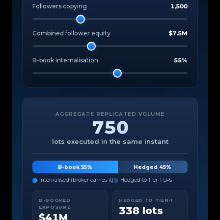
Followers copying
1,500
Combined follower equity
$7.5M
B-book internalisation
55%
AGGREGATE REPLICATED VOLUME
750
lots executed in the same instant
B-book 55%
Hedged 45%
Internalised (broker carries it)
Hedged to Tier-1 LPs
B-BOOKED
HEDGED TO TIER-1
EXPOSURE
338 lots
$41M