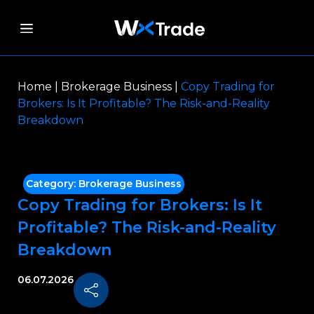
Home
|
Brokerage Business
|
Copy Trading for
Brokers: Is It Profitable? The Risk-and-Reality
Breakdown
Category:
Brokerage Business
Copy Trading for Brokers: Is It
Profitable? The Risk-and-Reality
Breakdown
06.07.2026