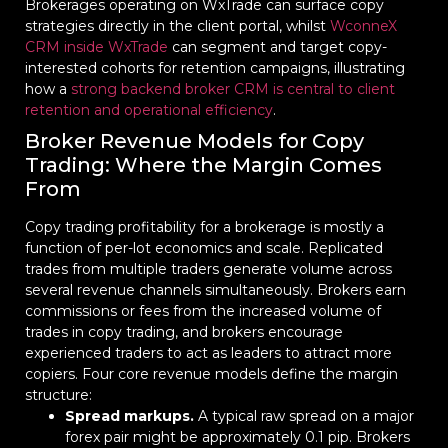
Brokerages operating on WxTrade can surface copy
strategies directly in the client portal, whilst
WconneX
CRM inside WxTrade
can segment and target copy-
interested cohorts for retention campaigns, illustrating
how a
strong backend broker CRM is central to client
retention and operational efficiency
.
Broker Revenue Models for Copy
Trading: Where the Margin Comes
From
Copy trading profitability for a brokerage is mostly a
function of per-lot economics and scale. Replicated
trades from multiple traders generate volume across
several revenue channels simultaneously. Brokers earn
commissions or fees from the increased volume of
trades in copy trading, and brokers encourage
experienced traders to act as leaders to attract more
copiers. Four core revenue models define the margin
structure:
Spread markups.
A typical raw spread on a major
forex pair might be approximately 0.1 pip. Brokers