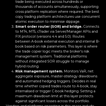
trade being executed across hundreds or
thousands of accounts simultaneously, supporting
cross platform replication where required. The best
copy trading platform architectures use concurrent
atomic execution to minimise slippage.
Smart order router (SOR) and bridge.
Connects
to MT4, MT5, cTrader via Server/Manager APIs and
FIX protocol (versions 4.4 and 5.0). Routes
between A-book external execution and internal B-
book based on risk parameters. This layer is where
the trade copier logic meets the broker's risk
management system. Traditional platforms
without integrated SOR struggle to manage
hybrid routing.
Risk management system.
Monitors VaR, net
aggregate exposure, master-strategy drawdowns
and automated hedging triggers. Decides in real
time whether copied trades route to A-book, stay
internalised or trigger C-book hedging. Setting a
maximum drawdown limit at this layer protects
against significant losses across the portfolio.