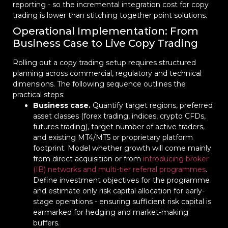
reporting - so the incremental integration cost for copy
trading is lower than stitching together point solutions.
Operational Implementation: From
Business Case to Live Copy Trading
Rolling out a copy trading setup requires structured
planning across commercial, regulatory and technical
dimensions. The following sequence outlines the
practical steps:
Business case.
Quantify target regions, preferred
asset classes (forex trading, indices, crypto CFDs,
futures trading), target number of active traders,
and existing MT4/MT5 or proprietary platform
footprint. Model whether growth will come mainly
from direct acquisition or from
introducing broker
(IB) networks and multi-tier referral programmes
.
Define investment objectives for the programme
and estimate only risk capital allocation for early-
stage operations - ensuring sufficient risk capital is
earmarked for hedging and market-making
buffers.