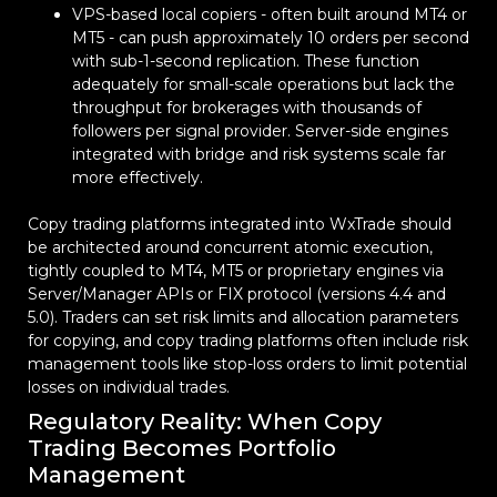
VPS-based local copiers - often built around MT4 or
MT5 - can push approximately 10 orders per second
with sub-1-second replication. These function
adequately for small-scale operations but lack the
throughput for brokerages with thousands of
followers per signal provider. Server-side engines
integrated with bridge and risk systems scale far
more effectively.
Copy trading platforms integrated into WxTrade should
be architected around concurrent atomic execution,
tightly coupled to MT4, MT5 or proprietary engines via
Server/Manager APIs or FIX protocol (versions 4.4 and
5.0). Traders can set risk limits and allocation parameters
for copying, and copy trading platforms often include risk
management tools like stop-loss orders to limit potential
losses on individual trades.
Regulatory Reality: When Copy
Trading Becomes Portfolio
Management