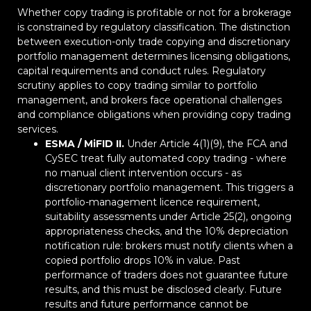
Whether copy trading is profitable or not for a brokerage
is constrained by regulatory classification. The distinction
between execution-only trade copying and discretionary
portfolio management determines licensing obligations,
capital requirements and conduct rules. Regulatory
scrutiny applies to copy trading similar to portfolio
management, and brokers face operational challenges
and compliance obligations when providing copy trading
services.
ESMA / MiFID II.
Under Article 4(1)(9), the FCA and
CySEC treat fully automated copy trading - where
no manual client intervention occurs - as
discretionary portfolio management. This triggers a
portfolio-management licence requirement,
suitability assessments under Article 25(2), ongoing
appropriateness checks, and the 10% depreciation
notification rule: brokers must notify clients when a
copied portfolio drops 10% in value. Past
performance of traders does not guarantee future
results, and this must be disclosed clearly. Future
results and future performance cannot be