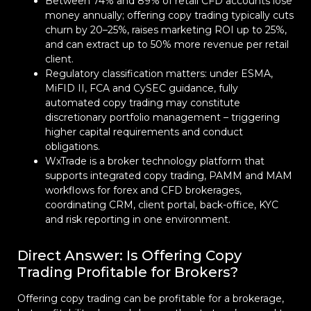
Between 74% and 89% of retail CFD accounts lose
money annually; offering copy trading typically cuts
churn by 20–25%, raises marketing ROI up to 25%,
and can extract up to 50% more revenue per retail
client.
Regulatory classification matters: under ESMA,
MiFID II, FCA and CySEC guidance, fully
automated copy trading may constitute
discretionary portfolio management – triggering
higher capital requirements and conduct
obligations.
WxTrade is a broker technology platform that
supports integrated copy trading, PAMM and MAM
workflows for forex and CFD brokerages,
coordinating CRM, client portal, back-office, KYC
and risk reporting in one environment.
Direct Answer: Is Offering Copy
Trading Profitable for Brokers?
Offering copy trading can be profitable for a brokerage,