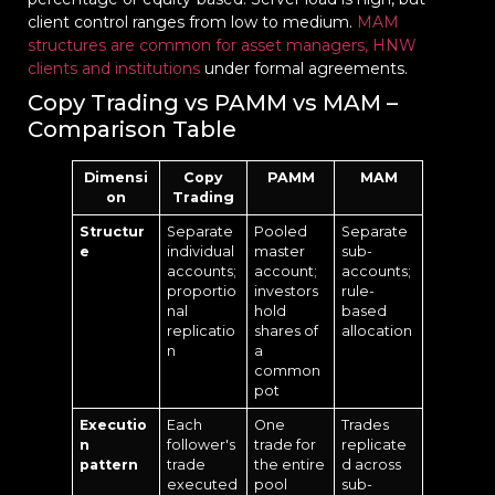
client control ranges from low to medium.
MAM
structures are common for asset managers, HNW
clients and institutions
under formal agreements.
Copy Trading vs PAMM vs MAM –
Comparison Table
Dimensi
Copy
PAMM
MAM
on
Trading
Structur
Separate
Pooled
Separate
e
individual
master
sub-
accounts;
account;
accounts;
proportio
investors
rule-
nal
hold
based
replicatio
shares of
allocation
n
a
common
pot
Executio
Each
One
Trades
n
follower's
trade for
replicate
pattern
trade
the entire
d across
executed
pool
sub-