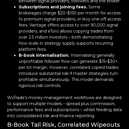
between signal providers, followers and the broker.
Subscriptions and joining fees.
Some
brokerages charge $20–$150 per month for access
to premium signal providers, or levy one-off access
fees. Vantage offers access to over 90,000 signal
providers, and eToro allows copying trades from
over 2.5 million investors – both demonstrating
how scale in strategy supply supports recurring
platform fees.
B-book internalisation.
Internalising generally
unprofitable follower flow can generate $15–$30+
per lot margin. However, correlated copied trades
introduce substantial risk if master strategies turn
profitable simultaneously. This model demands
rigorous risk controls.
WxTrade’s money-management workflows are designed
to support multiple models – spread plus commission,
performance fees and subscriptions – whilst feeding data
into consolidated risk and finance reporting.
B-Book Tail Risk, Correlated Wipeouts