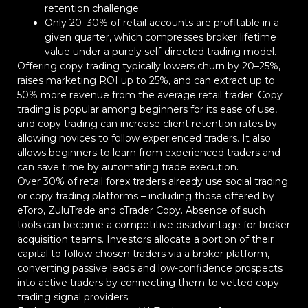
retention challenge.
Only 20–30% of retail accounts are profitable in a
given quarter, which compresses broker lifetime
value under a purely self-directed trading model.
Offering copy trading typically lowers churn by 20–25%,
raises marketing ROI up to 25%, and can extract up to
50% more revenue from the average retail trader. Copy
trading is popular among beginners for its ease of use,
and copy trading can increase client retention rates by
allowing novices to follow experienced traders. It also
allows beginners to learn from experienced traders and
can save time by automating trade execution.
Over 30% of retail forex traders already use social trading
or copy trading platforms – including those offered by
eToro, ZuluTrade and cTrader Copy. Absence of such
tools can become a competitive disadvantage for broker
acquisition teams. Investors allocate a portion of their
capital to follow chosen traders via a broker platform,
converting passive leads and low-confidence prospects
into active traders by connecting them to vetted copy
trading signal providers.