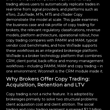
trading allows users to automatically replicate trades in
real-time from signal providers, and platforms such as
eToro, ZuluTrade, MT4, MT5 and cTrader Copy
demonstrate the model at scale. This guide examines
the business case and risk profile of copy trading for
brokers, the relevant regulatory classifications, revenue
models, platform architecture, operational rollout, how
copy trading compares with PAMM and MAM, typical
vendor cost benchmarks, and how WxTrade supports
these workflows as an integrated brokerage platform.
WxTrade is a broker technology platform that combines
CRM, client portal, back-office and money-management
workflows – including PAMM, MAM and copy trading – in
one environment; WconneX is the CRM module inside it.
Why Brokers Offer Copy Trading:
Acquisition, Retention and LTV
Copy trading is not a niche feature. It is adopted by
brokerages primarily to solve two structural problems:
client acquisition cost and client attrition. The social
trading and copy trading segment surpassed $2.2 billion