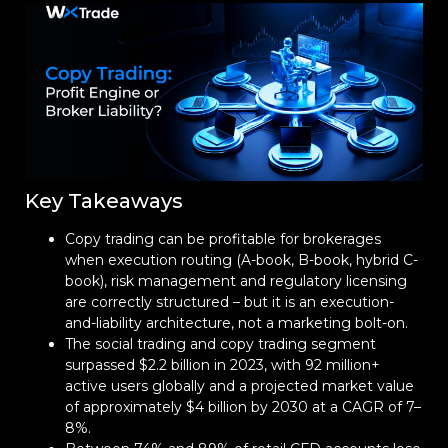
Key Takeaways
Copy trading can be profitable for brokerages
when execution routing (A-book, B-book, hybrid C-
book), risk management and regulatory licensing
are correctly structured – but it is an execution-
and-liability architecture, not a marketing bolt-on.
The social trading and copy trading segment
surpassed $2.2 billion in 2023, with 92 million+
active users globally and a projected market value
of approximately $4 billion by 2030 at a CAGR of 7–
8%.