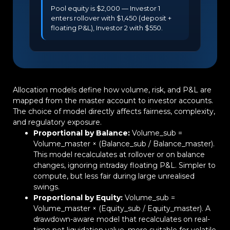
Pool equity is $2,000 — Investor 1
enters rollover with $1,450 (deposit +
floating P&L), Investor 2 with $550.
Allocation models define how volume, risk, and P&L are
mapped from the master account to investor accounts.
The choice of model directly affects fairness, complexity,
and regulatory exposure.
Proportional by Balance:
Volume_sub =
Volume_master × (Balance_sub / Balance_master).
This model recalculates at rollover or on balance
changes, ignoring intraday floating P&L. Simpler to
compute, but less fair during large unrealised
swings.
Proportional by Equity:
Volume_sub =
Volume_master × (Equity_sub / Equity_master). A
drawdown-aware model that recalculates on real-