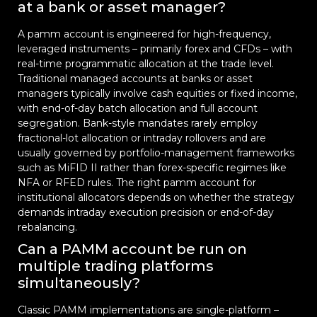
at a bank or asset manager?
A pamm account is engineered for high-frequency,
leveraged instruments – primarily forex and CFDs – with
real-time programmatic allocation at the trade level.
Traditional managed accounts at banks or asset
managers typically involve cash equities or fixed income,
with end-of-day batch allocation and full account
segregation. Bank-style mandates rarely employ
fractional-lot allocation or intraday rollovers and are
usually governed by portfolio-management frameworks
such as MiFID II rather than forex-specific regimes like
NFA or RFED rules. The right pamm account for
institutional allocators depends on whether the strategy
demands intraday execution precision or end-of-day
rebalancing.
Can a PAMM account be run on
multiple trading platforms
simultaneously?
Classic PAMM implementations are single-platform –