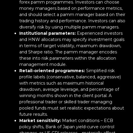
forex pamm programmes. Investors can choose
money managers based on performance metrics,
and should select a pamm manager based on their
trading history and performance. Investors can also
diversify risk by using multiple pamm managers.
Institutional parameters:
Experienced investors
and HNW allocators may specify investment goals
in terms of target volatility, maximum drawdown,
and Sharpe ratio. The pamm manager encodes
these into risk parameters within the allocation
management module.
Retail-oriented programmes:
Simplified risk
profile labels (conservative, balanced, aggressive)
with metrics such as maximum historical
drawdown, average leverage, and percentage of
winning months shown in the client portal. A
professional trader or skilled trader managing
pooled funds must set realistic expectations about
future results.
Market sensitivity:
Market conditions – ECB
policy shifts, Bank of Japan yield-curve control