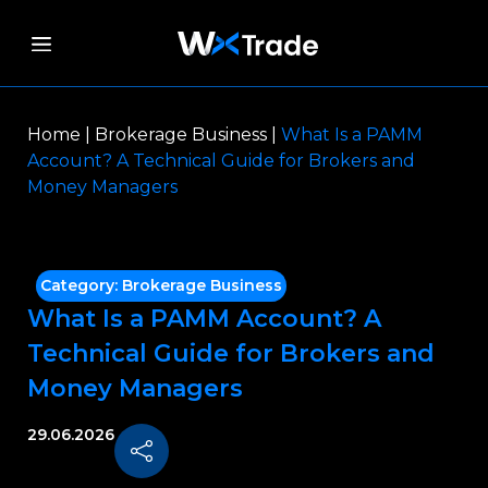
Home
|
Brokerage Business
|
What Is a PAMM
Account? A Technical Guide for Brokers and
Money Managers
Category:
Brokerage Business
What Is a PAMM Account? A
Technical Guide for Brokers and
Money Managers
29.06.2026