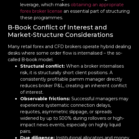
leverage, which makes
obtaining an appropriate
forex broker license
an essential part of structuring
these programmes.
B-Book Conflict of Interest and
Market-Structure Considerations
Many retail forex and CFD brokers operate hybrid dealing
desks where some order flow is internalised – the so-
called B-book model.
Structural conflict:
When a broker internalises
risk, it is structurally short client positions. A
consistently profitable pamm manager directly
reduces broker P&L, creating an inherent conflict
of interest.
Observable frictions:
Successful managers may
experience systematic connection delays,
requotes, asymmetric slippage, or spreads
widened by up to 500% during rollovers or high-
impact news events, especially on highly liquid
pairs.
Due diligence:
Institutional allocators and money