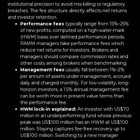
institutional precision to avoid mis-billing or regulatory
breaches. The fee structure directly affects net returns
and investor retention.
Performance fees
typically range from 15%–25%
of new profits, computed on a high-water-mark
(HWM) basis over defined performance periods.
PAMM managers take performance fees which
reduce net returns for investors. Brokers and
managers should compare commission rates and
other costs among brokers when benchmarking.
Management fees
usually fall between 1%–2%
per annum of assets under management, accrued
daily and charged monthly. For low-volatility, long-
horizon investors, a 1.5% annual management fee
can be worth more in present value terms than
the performance fee.
HWM lock-in explained:
An investor with US$70
million in an underperforming fund whose previous
peak was US$100 million has an HWM at US$100
million. Staying captures fee-free recovery up to
US$100 million. Switching to a new manager