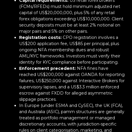
Capital requirements:
US retail forex brokers
(FCMs/RFEDs) must hold minimum adjusted net
capital of US$20,000,000, plus 5% of any retail
forex obligations exceeding US$10,000,000. Client
security deposits must be at least 2% notional on
major pairs and 5% on other pairs.
Registration costs:
CPO registration involves a
US$200 application fee, US$85 per principal, plus
ongoing NFA membership dues and robust
AML/KYC frameworks. Investors must verify their
identity for KYC compliance before participating.
Enforcement precedent:
NFA fines have
reached US$200,000 against OANDA for reporting
failures, US$250,000 against Interactive Brokers for
supervisory lapses, and a US$3.3 million enforced
escrow against FXDD for alleged asymmetric
slippage practices.
In Europe (under ESMA and CySEC), the UK (FCA),
and Australia (ASIC), pamm structures are generally
treated as portfolio management or managed
discretionary accounts, with jurisdiction-specific
rules on client categorisation, marketing, and