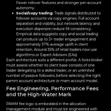
Fewer rollover features and stronger per-account
autonomy.
Social/copy trading:
Trade signals distributed to
follower accounts via copy engines. Full account
separation and visibility, but network latency and
execution dispersion reduce fill consistency.
Empirical data suggests copy and social trading
can produce up to 3× trader engagement and
approximately 37% average uplift in client
retention. Around 35% of retail traders now use
algorithms or Expert Advisors (EAs).
Each architecture suits a different profile. A forex broker
must assess whether its client base consists of one
trader delegating to a skilled trader, or an unlimited
number of passive followers, before selecting the right
pamm account architecture or mam account model.
Fee Engineering, Performance Fees
and the High-Water Mark
PAMM fee logic is embedded in the allocation
management module and must be engineered with