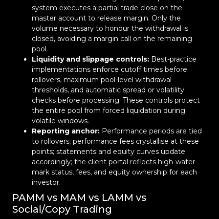
system executes a partial trade close on the
master account to release margin. Only the
volume necessary to honour the withdrawal is
closed, avoiding a margin call on the remaining
pool.
Liquidity and slippage controls:
Best-practice
implementations enforce cutoff times before
rollovers, maximum pool-level withdrawal
thresholds, and automatic spread or volatility
checks before processing. These controls protect
the entire pool from forced liquidation during
volatile windows.
Reporting anchor:
Performance periods are tied
to rollovers; performance fees crystallise at these
points; statements and equity curves update
accordingly; the client portal reflects high-water-
mark status, fees, and equity ownership for each
investor.
PAMM vs MAM vs LAMM vs
Social/Copy Trading