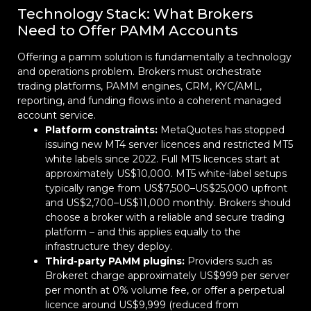
Technology Stack: What Brokers
Need to Offer PAMM Accounts
Offering a pamm solution is fundamentally a technology
and operations problem. Brokers must orchestrate
trading platforms, PAMM engines, CRM, KYC/AML,
reporting, and funding flows into a coherent managed
account service.
Platform constraints:
MetaQuotes has stopped
issuing new MT4 server licences and restricted MT5
white labels since 2022. Full MT5 licences start at
approximately US$10,000. MT5 white-label setups
typically range from US$7,500–US$25,000 upfront
and US$2,700–US$11,000 monthly. Brokers should
choose a broker with a reliable and secure trading
platform – and this applies equally to the
infrastructure they deploy.
Third-party PAMM plugins:
Providers such as
Brokeret charge approximately US$999 per server
per month at 0% volume fee, or offer a perpetual
licence around US$9,999 (reduced from