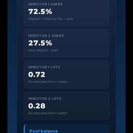
INVESTOR 1 SHARE
72.5%
Deposit + floating P&L ÷ pool
INVESTOR 2 SHARE
27.5%
New deposit ÷ pool
INVESTOR 1 LOTS
0.72
Re-allocated from master
INVESTOR 2 LOTS
0.28
Re-allocated from master
Pool balance