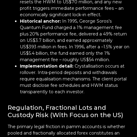
resets the HWM to US$70 million, and any new
profit triggers immediate performance fees – an
economically significant lock-in effect.
Historical anchor:
In 1995, George Soros’s
Quantum Fund charged a 1% management fee
plus 20% performance fee, delivered a 49% return
on US$3.7 billion, and earned approximately
US$393 million in fees. In 1996, after a –1.5% year on
US$5.4 billion, the fund earned only the 1%
management fee – roughly US$54 million.
Implementation detail:
Crystallisation occurs at
rollover. Intra-period deposits and withdrawals
require equalisation mechanisms. The client portal
must disclose fee schedules and HWM status
transparently to each investor.
Regulation, Fractional Lots and
Custody Risk (With Focus on the US)
The primary legal friction in pamm accounts is whether
pooled and fractionally allocated forex constitutes an