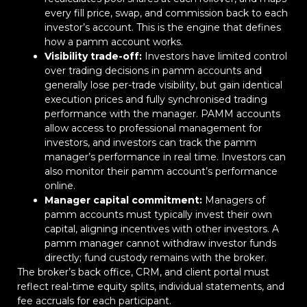
every fill price, swap, and commission back to each
investor’s account. This is the engine that defines
how a pamm account works.
Visibility trade-off:
Investors have limited control
over trading decisions in pamm accounts and
generally lose per-trade visibility, but gain identical
execution prices and fully synchronised trading
performance with the manager. PAMM accounts
allow access to professional management for
investors, and investors can track the pamm
manager’s performance in real time. Investors can
also monitor their pamm account’s performance
online.
Manager capital commitment:
Managers of
pamm accounts must typically invest their own
capital, aligning incentives with other investors. A
pamm manager cannot withdraw investor funds
directly; fund custody remains with the broker.
The broker’s back office, CRM, and client portal must
reflect real-time equity splits, individual statements, and
fee accruals for each participant.