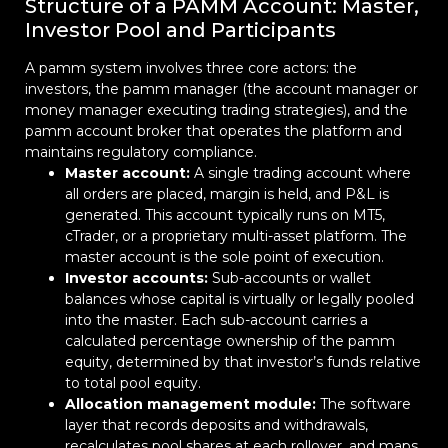
Structure of a PAMM Account: Master,
Investor Pool and Participants
A pamm system involves three core actors: the
investors, the pamm manager (the account manager or
money manager executing trading strategies), and the
pamm account broker that operates the platform and
maintains regulatory compliance.
Master account:
A single trading account where
all orders are placed, margin is held, and P&L is
generated. This account typically runs on MT5,
cTrader, or a proprietary multi-asset platform. The
master account is the sole point of execution.
Investor accounts:
Sub-accounts or wallet
balances whose capital is virtually or legally pooled
into the master. Each sub-account carries a
calculated percentage ownership of the pamm
equity, determined by that investor’s funds relative
to total pool equity.
Allocation management module:
The software
layer that records deposits and withdrawals,
recalculates pool shares at each rollover, and maps