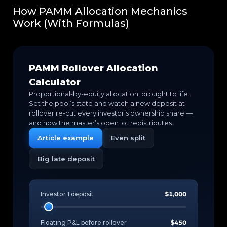
How PAMM Allocation Mechanics
Work (With Formulas)
PAMM Rollover Allocation
Calculator
Proportional-by-equity allocation, brought to life.
Set the pool’s state and watch a new deposit at
rollover re-cut every investor’s ownership share —
and how the master’s open lot redistributes.
Article example
Even split
Big late deposit
Investor 1 deposit
$1,000
Floating P&L before rollover
$450