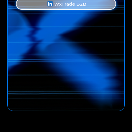
WxTrade B2B
Back to Top