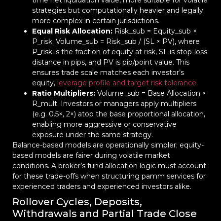
time net liquidation value, more suitable for volatile
strategies but computationally heavier and legally
more complex in certain jurisdictions.
Equal Risk Allocation:
Risk_sub = Equity_sub ×
P_risk; Volume_sub = Risk_sub / (SL × PV), where
P_risk is the fraction of equity at risk, SL is stop-loss
distance in pips, and PV is pip/point value. This
ensures trade scale matches each investor’s
equity,
leverage profile and target risk tolerance
.
Ratio Multipliers:
Volume_sub = Base Allocation ×
R_mult. Investors or managers apply multipliers
(e.g. 0.5×, 2×) atop the base proportional allocation,
enabling more aggressive or conservative
exposure under the same strategy.
Balance-based models are operationally simpler; equity-
based models are fairer during volatile market
conditions. A broker’s fund allocation logic must account
for these trade-offs when structuring pamm services for
experienced traders and experienced investors alike.
Rollover Cycles, Deposits,
Withdrawals and Partial Trade Close