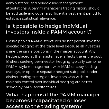
administrator) and periodic risk-management
attestations. A pamm manager’s trading history should
be auditable and cover a sufficient investment period to
establish statistical relevance.
Is it possible to hedge individual
investors inside a PAMM account?
Classic pooled PAMM structures do not permit investor-
specific hedging at the trade level because all investors
share the same positions in the master account. Any
hedge placed at the master level affects the entire pool.
Brokers seeking per-investor hedging typically combine
PAMM-style management with MAM or copy-trading
overlays, or operate separate hedged sub-pools under
distinct trading strategies. Investors who wish to
maintain control over individual hedging are better
served by MAM architectures.
What happens if the PAMM manager
becomes incapacitated or loses
access to the trading system?