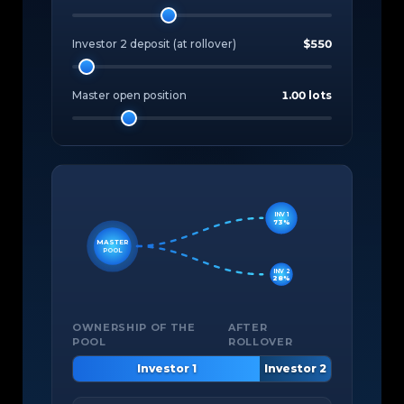
Investor 2 deposit (at rollover)
$550
Master open position
1.00 lots
INV 1
73%
MASTER
POOL
INV 2
28%
OWNERSHIP OF THE
AFTER
POOL
ROLLOVER
Investor 1
Investor 2