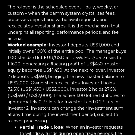
The rollover is the scheduled event – daily, weekly, or
custom – when the pamm system crystallises fees,
processes deposit and withdrawal requests, and
recalculates investor shares. It is the mechanism that
underpins all reporting, performance periods, and fee
accrual.
Worked example:
Investor 1 deposits US$1,000 and
initially owns 100% of the entire pool. The manager buys
1.00 standard lot EUR/USD at 1.1555. EUR/USD rises to
1.1600, generating a floating profit of US$450; master
equity becomes US$1,450. At the next rollover, Investor
2 deposits US$550, bringing the new master balance to
US$2,000. Ownership recalculates: Investor 1 holds
72.5% (US$1,450 / US$2,000), Investor 2 holds 27.5%
(US$550 / US$2,000). The active 1.00 lot redistributes to
approximately 0.73 lots for Investor 1 and 0.27 lots for
Investor 2. Investors can change their investment sum
at any time during the investment period, subject to
rollover processing.
Partial Trade Close:
When an investor requests
to withdraw funds during open trade periods, the