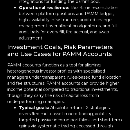
integrations for funding the pamm pool.
Operational resilience:
Real-time reconciliation
between platform positions and PAMM ledger,
high-availability infrastructure, audited change
management over allocation algorithms, and full
audit trails for every fill, fee accrual, and swap
adjustment
Investment Goals, Risk Parameters
and Use Cases for PAMM Accounts
PAMM accounts function as a tool for aligning
heterogeneous investor profiles with specialised
managers under transparent, rules-based fund allocation
and fee structures. PAMM accounts can provide higher
income potential compared to traditional investments,
though they carry the risk of capital loss from
underperforming managers.
Typical goals:
Absolute-return FX strategies,
diversified multi-asset macro trading, volatility-
targeted passive income portfolios, and short term
gains via systematic trading accessed through