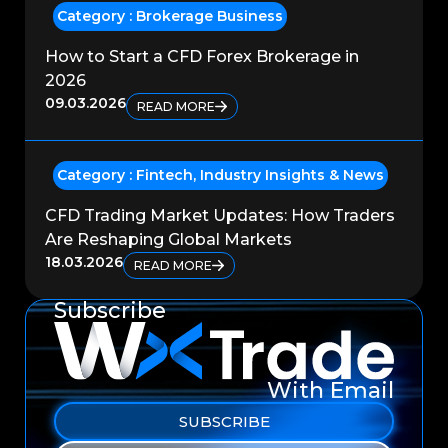
Category :
Brokerage Business
How to Start a CFD Forex Brokerage in
2026
09.03.2026
READ MORE
Category :
Fintech
,
Industry Insights & News
CFD Trading Market Updates: How Traders
Are Reshaping Global Markets
18.03.2026
READ MORE
Subscribe
With Email
SUBSCRIBE