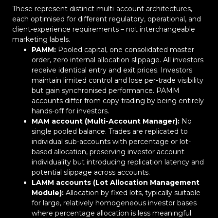
These represent distinct multi-account architectures,
each optimised for different regulatory, operational, and
client-experience requirements – not interchangeable
marketing labels.
PAMM:
Pooled capital, one consolidated master
order, zero internal allocation slippage. All investors
receive identical entry and exit prices. Investors
maintain limited control and lose per-trade visibility
but gain synchronised performance. PAMM
accounts differ from copy trading by being entirely
hands-off for investors.
MAM account (Multi-Account Manager):
No
single pooled balance. Trades are replicated to
individual sub-accounts with percentage or lot-
based allocation, preserving investor account
individuality but introducing replication latency and
potential slippage across accounts.
LAMM accounts (Lot Allocation Management
Module):
Allocation by fixed lots, typically suitable
for large, relatively homogeneous investor bases
where percentage allocation is less meaningful.