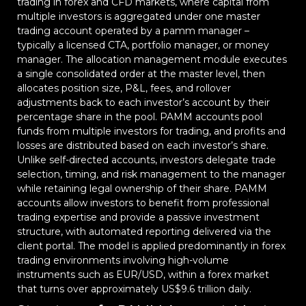
trading in forex and CFD markets, where capital from
multiple investors is aggregated under one master
trading account operated by a pamm manager –
typically a licensed CTA, portfolio manager, or money
manager. The allocation management module executes
a single consolidated order at the master level, then
allocates position size, P&L, fees, and rollover
adjustments back to each investor’s account by their
percentage share in the pool. PAMM accounts pool
funds from multiple investors for trading, and profits and
losses are distributed based on each investor’s share.
Unlike self-directed accounts, investors delegate trade
selection, timing, and risk management to the manager
while retaining legal ownership of their share. PAMM
accounts allow investors to benefit from professional
trading expertise and provide a passive investment
structure, with automated reporting delivered via the
client portal. The model is applied predominantly in forex
trading environments involving high-volume
instruments such as EUR/USD, within a forex market
that turns over approximately US$9.6 trillion daily.