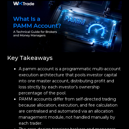
Key Takeaways
A pamm account is a programmatic multi-account
execution architecture that pools investor capital
into one master account, distributing profit and
loss strictly by each investor’s ownership
percentage of the pool.
PAMM accounts differ from self-directed trading
because allocation, execution, and fee calculation
are centralised and automated via an allocation
management module, not handled manually by
each trader.