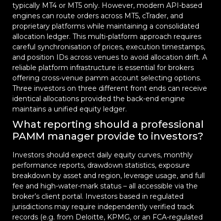
typically MT4 or MT5 only. However, modern API-based
engines can route orders across MT5, cTrader, and
proprietary platforms while maintaining a consolidated
allocation ledger. This multi-platform approach requires
careful synchronisation of prices, execution timestamps,
and position IDs across venues to avoid allocation drift. A
reliable platform infrastructure is essential for brokers
offering cross-venue pamm account selecting options.
Three investors on three different front ends can receive
identical allocations provided the back-end engine
maintains a unified equity ledger.
What reporting should a professional
PAMM manager provide to investors?
Investors should expect daily equity curves, monthly
performance reports, drawdown statistics, exposure
breakdown by asset and region, leverage usage, and full
fee and high-water-mark status – all accessible via the
broker’s client portal. Investors based in regulated
jurisdictions may require independently verified track
records (e.g. from Deloitte, KPMG, or an FCA-regulated