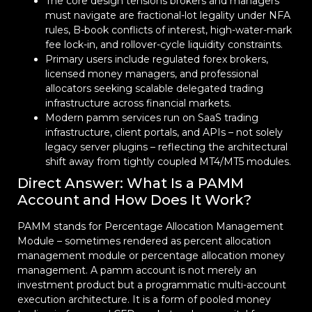
The core design tensions brokers and managers
must navigate are fractional-lot legality under NFA
rules, B-book conflicts of interest, high-water-mark
fee lock-in, and rollover-cycle liquidity constraints.
Primary users include regulated forex brokers,
licensed money managers, and professional
allocators seeking scalable delegated trading
infrastructure across financial markets.
Modern pamm services run on SaaS trading
infrastructure, client portals, and APIs – not solely
legacy server plugins – reflecting the architectural
shift away from tightly coupled MT4/MT5 modules.
Direct Answer: What Is a PAMM
Account and How Does It Work?
PAMM stands for Percentage Allocation Management
Module – sometimes rendered as percent allocation
management module or percentage allocation money
management. A pamm account is not merely an
investment product but a programmatic multi-account
execution architecture. It is a form of pooled money