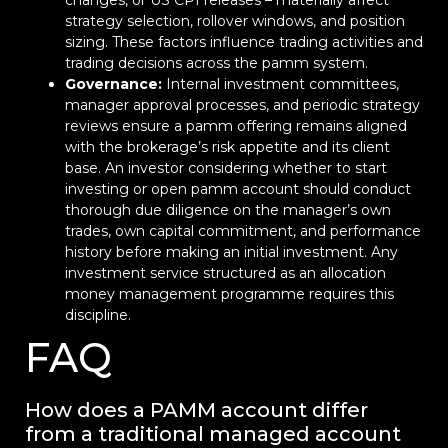
changes, or US CPI releases – materially affect
strategy selection, rollover windows, and position
sizing. These factors influence trading activities and
trading decisions across the pamm system.
Governance:
Internal investment committees,
manager approval processes, and periodic strategy
reviews ensure a pamm offering remains aligned
with the brokerage’s risk appetite and its client
base. An investor considering whether to start
investing or open pamm account should conduct
thorough due diligence on the manager’s own
trades, own capital commitment, and performance
history before making an initial investment. Any
investment service structured as an allocation
money management programme requires this
discipline.
FAQ
How does a PAMM account differ
from a traditional managed account