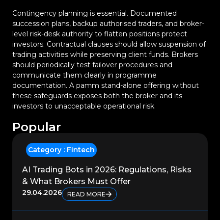
Contingency planning is essential. Documented
succession plans, backup authorised traders, and broker-
level risk-desk authority to flatten positions protect
investors. Contractual clauses should allow suspension of
trading activities while preserving client funds. Brokers
should periodically test failover procedures and
communicate them clearly in programme
documentation. A pamm stand-alone offering without
these safeguards exposes both the broker and its
investors to unacceptable operational risk.
Popular
Category :
Fintech
AI Trading Bots in 2026: Regulations, Risks
& What Brokers Must Offer
29.04.2026
READ MORE