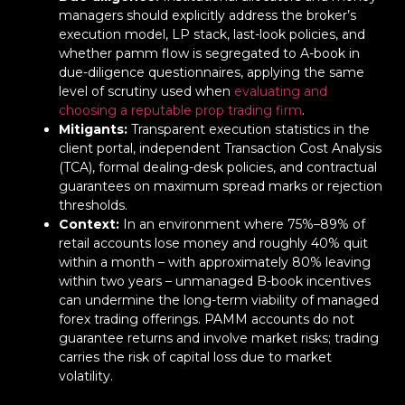
managers should explicitly address the broker’s
execution model, LP stack, last-look policies, and
whether pamm flow is segregated to A-book in
due-diligence questionnaires, applying the same
level of scrutiny used when
evaluating and
choosing a reputable prop trading firm
.
Mitigants:
Transparent execution statistics in the
client portal, independent Transaction Cost Analysis
(TCA), formal dealing-desk policies, and contractual
guarantees on maximum spread marks or rejection
thresholds.
Context:
In an environment where 75%–89% of
retail accounts lose money and roughly 40% quit
within a month – with approximately 80% leaving
within two years – unmanaged B-book incentives
can undermine the long-term viability of managed
forex trading offerings. PAMM accounts do not
guarantee returns and involve market risks; trading
carries the risk of capital loss due to market
volatility.