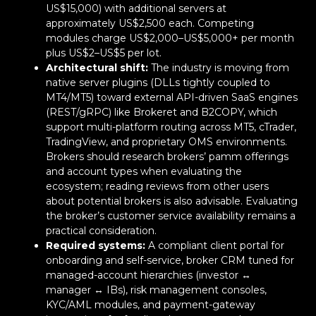
US$15,000) with additional servers at
approximately US$2,500 each. Competing
modules charge US$2,000–US$5,000+ per month
plus US$2–US$5 per lot.
Architectural shift:
The industry is moving from
native server plugins (DLLs tightly coupled to
MT4/MT5) toward external API-driven SaaS engines
(REST/gRPC) like Brokeret and B2COPY, which
support multi-platform routing across MT5, cTrader,
TradingView, and proprietary OMS environments.
Brokers should research brokers’ pamm offerings
and account types when evaluating the
ecosystem; reading reviews from other users
about potential brokers is also advisable. Evaluating
the broker’s customer service availability remains a
practical consideration.
Required systems:
A compliant client portal for
onboarding and self-service, broker CRM tuned for
managed-account hierarchies (investor ↔
manager ↔ IBs), risk management consoles,
KYC/AML modules, and payment-gateway