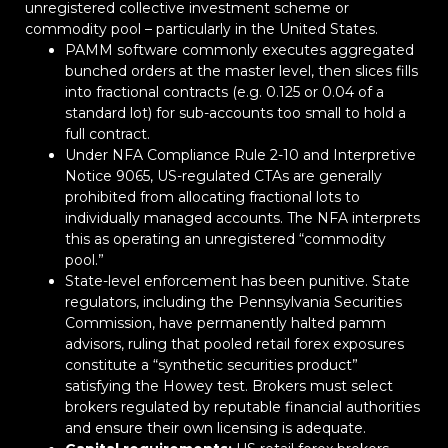
unregistered collective investment scheme or
commodity pool – particularly in the United States.
PAMM software commonly executes aggregated
bunched orders at the master level, then slices fills
into fractional contracts (e.g. 0.125 or 0.04 of a
standard lot) for sub-accounts too small to hold a
full contract.
Under NFA Compliance Rule 2-10 and Interpretive
Notice 9065, US-regulated CTAs are generally
prohibited from allocating fractional lots to
individually managed accounts. The NFA interprets
this as operating an unregistered “commodity
pool.”
State-level enforcement has been punitive. State
regulators, including the Pennsylvania Securities
Commission, have permanently halted pamm
advisors, ruling that pooled retail forex exposures
constitute a “synthetic securities product”
satisfying the Howey test. Brokers must select
brokers regulated by reputable financial authorities
and ensure their own licensing is adequate.