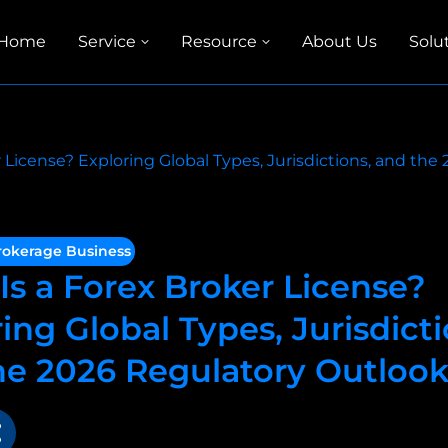
Home
Service
Resource
About Us
Solu
 License? Exploring Global Types, Jurisdictions, and th
rokerage Business
Is a Forex Broker License?
ing Global Types, Jurisdicti
he 2026 Regulatory Outloo