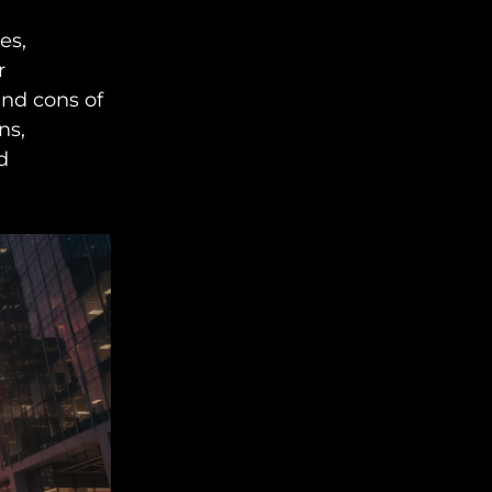
es,
r
and cons of
ns,
d