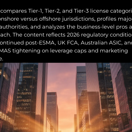
 compares Tier-1, Tier-2, and Tier-3 license categori
shore versus offshore jurisdictions, profiles majo
authorities, and analyzes the business-level pros 
ch. The content reflects 2026 regulatory conditio
continued post-ESMA, UK FCA, Australian ASIC, an
MAS tightening on leverage caps and marketing
e.