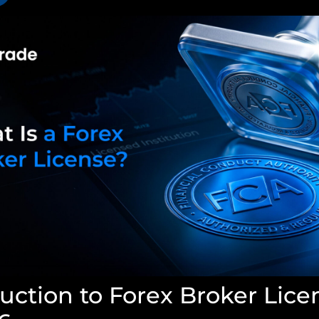
uction to Forex Broker Lice