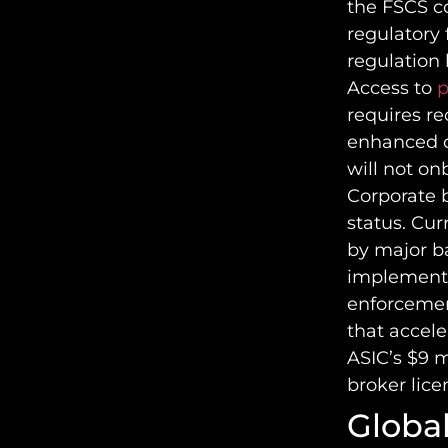
the FSCS co
regulatory 
regulation 
Access to
p
requires re
enhanced d
will not on
Corporate 
status. Cur
by major b
implemente
enforcemen
that accel
ASIC’s $9 m
broker lice
Global