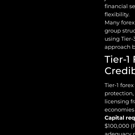
financial s
flexibility.
Many forex 
group struc
using Tier-
approach ba
Tier-1
Credib
Tier-1 fore
protection,
licensing f
economies w
Capital re
$100,000 (F
adequacy ra