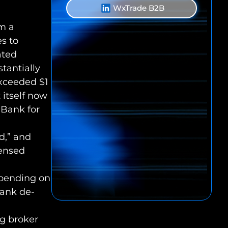
WxTrade B2B
om a
es to
ated
stantially
exceeded $1
 itself now
t Bank for
d,” and
censed
epending on
bank de-
ng broker