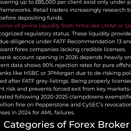
vering up to £85,000 per client exist only under 
frameworks. Retail traders increasingly research 
before depositing funds.
rime-of-prime liquidity from firms like LMAX or 
cognized regulatory status. These liquidity provid
ue diligence under FATF Recommendation 13 an
board forex companies lacking credible licenses.
bank account opening in 2026 depends heavily on
rent data shows 90% rejection rates for pure offsho
anks like HSBC or JPMorgan due to de-risking pol
d after FATF grey-listings. Being properly licens
t risk and prevents forced exit from key market
erated following 2020-2025 clampdowns exemplifi
illion fine on Pepperstone and CySEC’s revocation
nses in 2024 for AML failures.
 Categories of Forex Broker