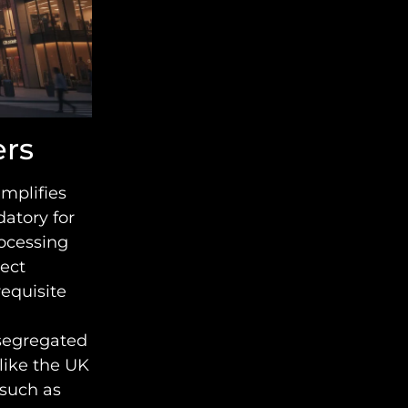
ers
implifies
atory for
ocessing
ject
requisite
 segregated
like the UK
such as