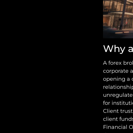
Why a
A forex bro
corporate 
opening a 
relationship
unregulated
for institut
Client trus
client fund
Financial 