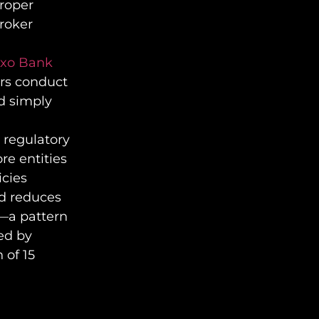
proper
broker
Saxo Bank
ers conduct
d simply
 regulatory
re entities
icies
ed reduces
s—a pattern
ed by
 of 15