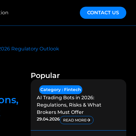
tion
CONTACT US
e 2026 Regulatory Outlook
Popular
Category :
Fintech
ons,
AI Trading Bots in 2026:
Regulations, Risks & What
k
Brokers Must Offer
29.04.2026
READ MORE