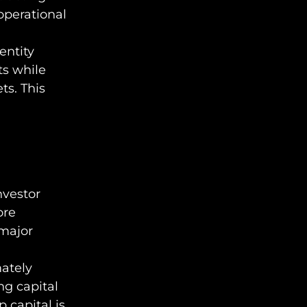
operational
entity
ts while
ts. This
nvestor
ore
 major
mately
ng capital
p capital is