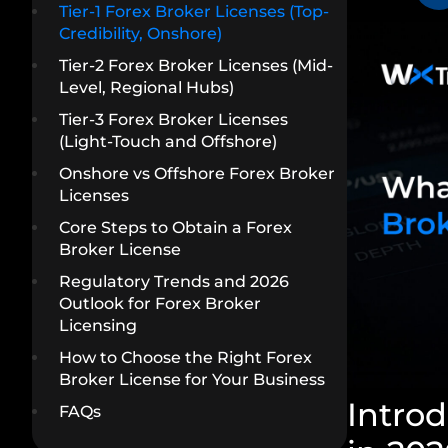
Tier-1 Forex Broker Licenses (Top-
Credibility, Onshore)
Tier-2 Forex Broker Licenses (Mid-
Level, Regional Hubs)
Tier-3 Forex Broker Licenses
(Light-Touch and Offshore)
Onshore vs Offshore Forex Broker
Licenses
Core Steps to Obtain a Forex
Broker License
Regulatory Trends and 2026
Outlook for Forex Broker
Licensing
How to Choose the Right Forex
Broker License for Your Business
Introd
FAQs