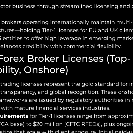
ector business through streamlined licensing and 
brokers operating internationally maintain multi-
tures—holding Tier-1 licenses for EU and UK clien
3 entities to offer high leverage in emerging marke
lances credibility with commercial flexibility.
 Forex Broker Licenses (Top-
ility, Onshore)
x trading licenses represent the gold standard for i
 transparency, and global recognition. These onsh
rameworks are issued by regulatory authorities in
ith mature financial services industries.
quirements
for Tier-1 licenses range from approxi
CA base) to $20 million (CFTC RFEDs), plus ongoi
tios that scale with client exposure. Initial paid-u