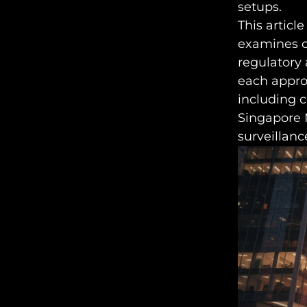
setups.
This article
examines on
regulatory 
each approa
including 
Singapore 
surveillanc