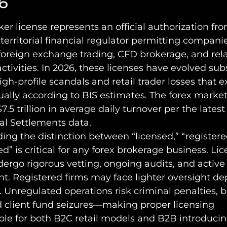
6
ker license represents an official authorization fr
 territorial financial regulator permitting compani
foreign exchange trading, CFD brokerage, and rel
activities. In 2026, these licenses have evolved sub
igh-profile scandals and retail trader losses that 
nually according to BIS estimates. The forex market
7.5 trillion in average daily turnover per the lates
al Settlements data.
ng the distinction between “licensed,” “registere
d” is critical for any forex brokerage business. Li
dergo rigorous vetting, ongoing audits, and active
t. Registered firms may face lighter oversight d
n. Unregulated operations risk criminal penalties, 
d client fund seizures—making proper licensing
ble for both B2C retail models and B2B introduci