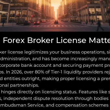
 Forex Broker License Matt
ker license legitimizes your business operations, s
administration, and has become increasingly mand
corporate bank account and securing payment pr
s. In 2026, over 80% of Tier-1 liquidity providers re
 entities outright, making proper licensing a pre
ional partnerships.
t hinges directly on licensing status. Features like
s, independent dispute resolution through bodies 
Ombudsman Service, and compensation schemes 