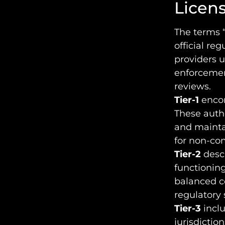
License
The terms “
official re
providers u
enforcemen
reviews.
Tier-1
encom
These autho
and mainta
for non-co
Tier-2
descr
functioning
balanced c
regulatory 
Tier-3
inclu
jurisdictio