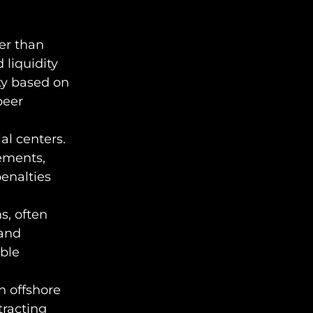
her than
 liquidity
ity based on
peer
al centers.
rements,
enalties
s, often
 and
ble
n offshore
tracting