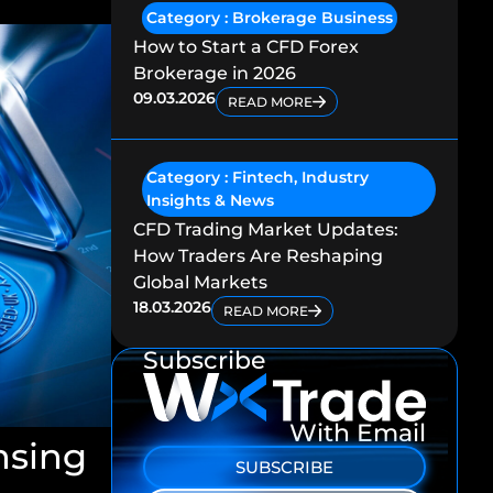
Category :
Brokerage Business
How to Start a CFD Forex
Brokerage in 2026
09.03.2026
READ MORE
Category :
Fintech
,
Industry
Insights & News
CFD Trading Market Updates:
How Traders Are Reshaping
Global Markets
18.03.2026
READ MORE
Subscribe
With Email
nsing
SUBSCRIBE