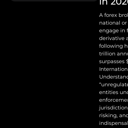
in 202
A forex bro
national or
engage in 
derivative 
following h
trillion an
surpasses $
Internation
Understandi
“unregulate
entities un
enforcemen
jurisdictio
risking, an
indispensa