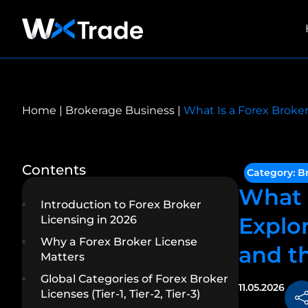
Home
|
Brokerage Business
|
What Is a Forex Broker
Contents
Category:
B
What 
Introduction to Forex Broker
Explor
Licensing in 2026
Why a Forex Broker License
and t
Matters
Global Categories of Forex Broker
11.05.2026
Licenses (Tier-1, Tier-2, Tier-3)