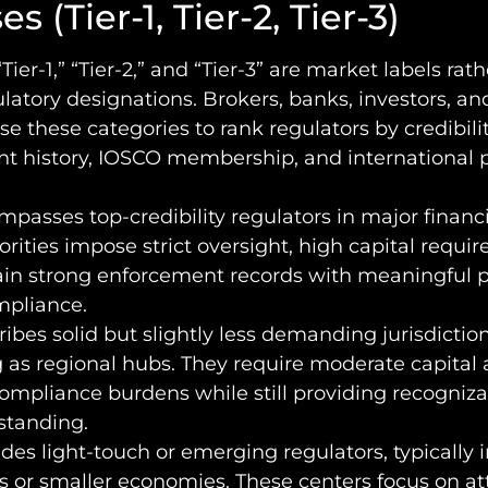
s (Tier-1, Tier-2, Tier-3)
Tier-1,” “Tier-2,” and “Tier-3” are market labels rat
gulatory designations. Brokers, banks, investors, and
se these categories to rank regulators by credibil
t history, IOSCO membership, and international 
passes top-credibility regulators in major financi
rities impose strict oversight, high capital requi
in strong enforcement records with meaningful p
mpliance.
ibes solid but slightly less demanding jurisdiction
 as regional hubs. They require moderate capital
ompliance burdens while still providing recogniza
standing.
des light-touch or emerging regulators, typically i
ns or smaller economies. These centers focus on at